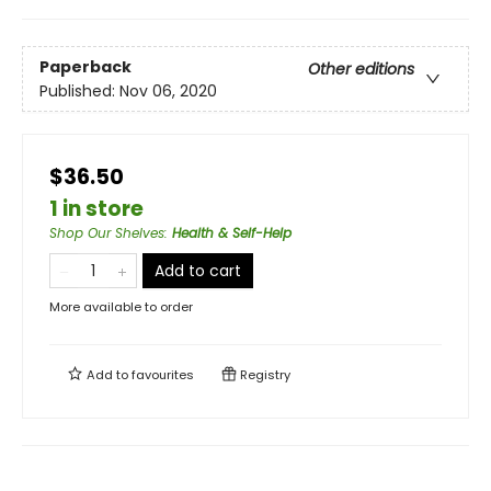
Paperback
Other editions
Published:
Nov 06, 2020
$36.50
1 in store
Shop Our Shelves
:
Health & Self-Help
Add to cart
More available to order
Add to
favourites
Registry