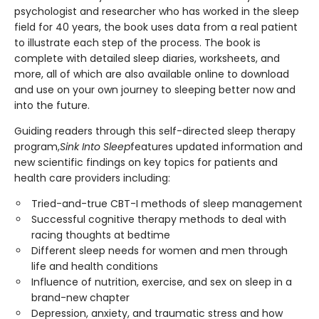
psychologist and researcher who has worked in the sleep
field for 40 years, the book uses data from a real patient
to illustrate each step of the process. The book is
complete with detailed sleep diaries, worksheets, and
more, all of which are also available online to download
and use on your own journey to sleeping better now and
into the future.
Guiding readers through this self-directed sleep therapy
program,
Sink Into Sleep
features updated information and
new scientific findings on key topics for patients and
health care providers including:
Tried-and-true CBT-I methods of sleep management
Successful cognitive therapy methods to deal with
racing thoughts at bedtime
Different sleep needs for women and men through
life and health conditions
Influence of nutrition, exercise, and sex on sleep in a
brand-new chapter
Depression, anxiety, and traumatic stress and how