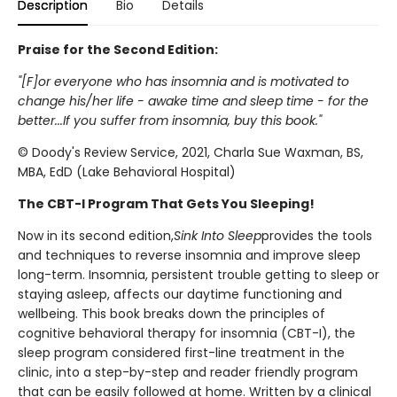
Description
Bio
Details
Praise for the Second Edition:
"[F]or everyone who has insomnia and is motivated to
change his/her life - awake time and sleep time - for the
better...If you suffer from insomnia, buy this book."
© Doody's Review Service, 2021, Charla Sue Waxman, BS,
MBA, EdD (Lake Behavioral Hospital)
The CBT-I Program That Gets You Sleeping!
Now in its second edition,
Sink Into Sleep
provides the tools
and techniques to reverse insomnia and improve sleep
long-term. Insomnia, persistent trouble getting to sleep or
staying asleep, affects our daytime functioning and
wellbeing. This book breaks down the principles of
cognitive behavioral therapy for insomnia (CBT-I), the
sleep program considered first-line treatment in the
clinic, into a step-by-step and reader friendly program
that can be easily followed at home. Written by a clinical