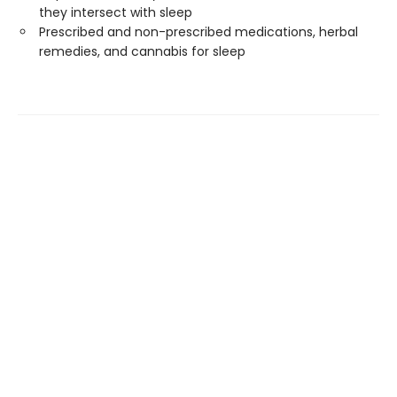
they intersect with sleep
Prescribed and non-prescribed medications, herbal
remedies, and cannabis for sleep