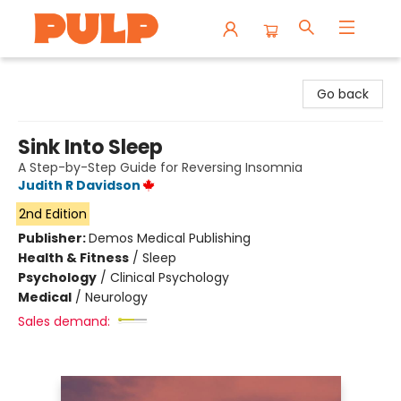
Librairie Pulp Books & Cafe
Go back
Sink Into Sleep
A Step-by-Step Guide for Reversing Insomnia
Judith R Davidson
2nd Edition
Publisher:
Demos Medical Publishing
Health & Fitness
/
Sleep
Psychology
/
Clinical Psychology
Medical
/
Neurology
Sales demand: