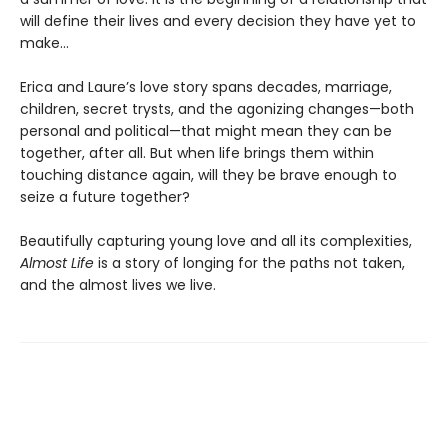
will define their lives and every decision they have yet to
make…
Erica and Laure’s love story spans decades, marriage,
children, secret trysts, and the agonizing changes—both
personal and political—that might mean they can be
together, after all. But when life brings them within
touching distance again, will they be brave enough to
seize a future together?
Beautifully capturing young love and all its complexities,
Almost Life
is a story of longing for the paths not taken,
and the almost lives we live.