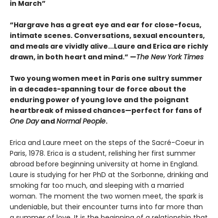
in March”
“Hargrave has a great eye and ear for close-focus,
intimate scenes. Conversations, sexual encounters,
and meals are vividly alive...
Laure and Erica are richly
drawn, in both heart and mind.” —
The New York Times
Two young women meet in Paris one sultry summer
in a decades-spanning tour de force about the
enduring power of young love and the poignant
heartbreak of missed chances—perfect for fans of
One Day
and
Normal People
.
Erica and Laure meet on the steps of the Sacré-Coeur in
Paris, 1978. Erica is a student, relishing her first summer
abroad before beginning university at home in England.
Laure is studying for her PhD at the Sorbonne, drinking and
smoking far too much, and sleeping with a married
woman. The moment the two women meet, the spark is
undeniable, but their encounter turns into far more than
a summer of love. It is the beginning of a relationship that