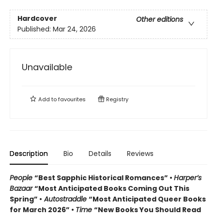
Hardcover
Other editions
Published:
Mar 24, 2026
Unavailable
Add to
favourites
Registry
Description
Bio
Details
Reviews
People
“Best Sapphic Historical Romances” •
Harper’s
Bazaar
“Most Anticipated Books Coming Out This
Spring” •
Autostraddle
“Most Anticipated Queer Books
for March 2026” •
Time
“New Books You Should Read