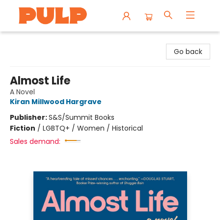
Librairie Pulp Books & Cafe
Go back
Almost Life
A Novel
Kiran Millwood Hargrave
Publisher:
S&S/Summit Books
Fiction
/
LGBTQ+ / Women / Historical
Sales demand: