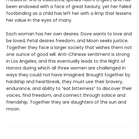
been endowed with a face of great beauty, yet her failed
footbinding as a child has left her with a limp that lessens
her value in the eyes of many.
Each woman has her own desires. Dove wants to love and
be loved, Petal desires freedom, and Moon seeks justice.
Together they face a larger society that wishes them not
one ounce of good will. Anti-Chinese sentiment is strong
in Los Angeles, and this eventually leads to the Night of
Horrors during which all three women are challenged in
ways they could not have imagined. Brought together by
hardship and heartbreak, they must use their bravery,
endurance, and ability to “eat bitterness” to discover their
voices, find freedom, and connect through solace and
friendship. Together they are daughters of the sun and
moon.