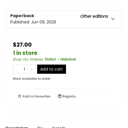
Paperback
Other editions
Published:
Jun 09, 2026
$27.00
1 in store
Shop Our Shelves
:
Fiction - Historical
Add to cart
More available to order
Add to
favourites
Registry