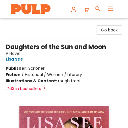
Librairie Pulp Books & Cafe
Go back
Daughters of the Sun and Moon
A Novel
Lisa See
Publisher:
Scribner
Fiction
/
Historical / Women / Literary
Illustrations & Content:
rough front
#63 in bestsellers