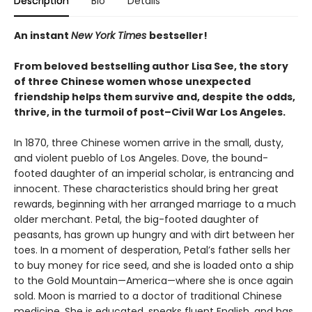
Description
Bio
Details
An instant
New York Times
bestseller!
From beloved
bestselling author Lisa See, the story
of three Chinese women whose unexpected
friendship helps them survive and, despite the odds,
thrive, in the turmoil of post–Civil War Los Angeles.
In 1870, three Chinese women arrive in the small, dusty,
and violent pueblo of Los Angeles. Dove, the bound-
footed daughter of an imperial scholar, is entrancing and
innocent. These characteristics should bring her great
rewards, beginning with her arranged marriage to a much
older merchant. Petal, the big-footed daughter of
peasants, has grown up hungry and with dirt between her
toes. In a moment of desperation, Petal’s father sells her
to buy money for rice seed, and she is loaded onto a ship
to the Gold Mountain—America—where she is once again
sold. Moon is married to a doctor of traditional Chinese
medicine. She is educated, speaks fluent English, and has