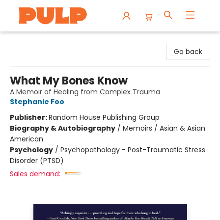
Librairie Pulp Books & Cafe
Go back
What My Bones Know
A Memoir of Healing from Complex Trauma
Stephanie Foo
Publisher:
Random House Publishing Group
Biography & Autobiography
/
Memoirs / Asian & Asian
American
Psychology
/
Psychopathology - Post-Traumatic Stress
Disorder (PTSD)
Sales demand: