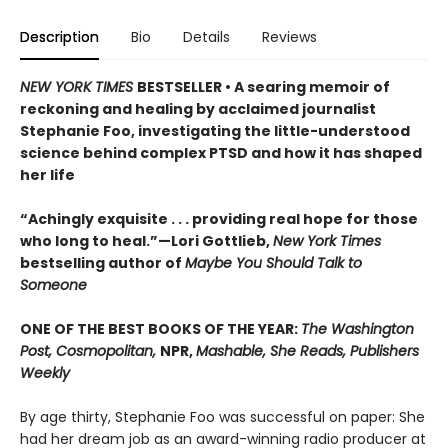
Description
Bio
Details
Reviews
NEW YORK TIMES
BESTSELLER • A searing memoir of
reckoning and healing by acclaimed journalist
Stephanie Foo, investigating the little-understood
science behind complex PTSD and how it has shaped
her life
“Achingly exquisite . . . providing real hope for those
who long to heal.”—Lori Gottlieb,
New York Times
bestselling author of
Maybe You Should Talk to
Someone
ONE OF THE BEST BOOKS OF THE YEAR:
The Washington
Post, Cosmopolitan,
NPR,
Mashable, She Reads, Publishers
Weekly
By age thirty, Stephanie Foo was successful on paper: She
had her dream job as an award-winning radio producer at