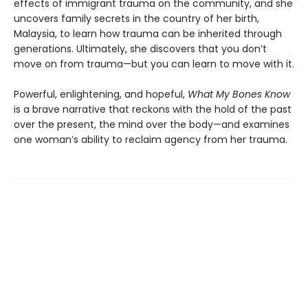
effects of immigrant trauma on the community, and she
uncovers family secrets in the country of her birth,
Malaysia, to learn how trauma can be inherited through
generations. Ultimately, she discovers that you don’t
move on from trauma—but you can learn to move with it.
Powerful, enlightening, and hopeful,
What My Bones Know
is a brave narrative that reckons with the hold of the past
over the present, the mind over the body—and examines
one woman’s ability to reclaim agency from her trauma.