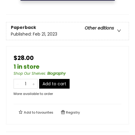
Paperback
Other editions
Published:
Feb 21, 2023
$28.00
1 in store
Shop Our Shelves
:
Biography
Add to cart
More available to order
Add to
favourites
Registry