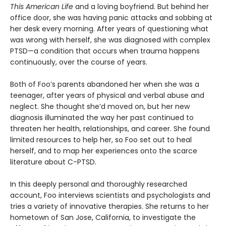
This American Life
and a loving boyfriend. But behind her
office door, she was having panic attacks and sobbing at
her desk every morning. After years of questioning what
was wrong with herself, she was diagnosed with complex
PTSD—a condition that occurs when trauma happens
continuously, over the course of years.
Both of Foo’s parents abandoned her when she was a
teenager, after years of physical and verbal abuse and
neglect. She thought she’d moved on, but her new
diagnosis illuminated the way her past continued to
threaten her health, relationships, and career. She found
limited resources to help her, so Foo set out to heal
herself, and to map her experiences onto the scarce
literature about C-PTSD.
In this deeply personal and thoroughly researched
account, Foo interviews scientists and psychologists and
tries a variety of innovative therapies. She returns to her
hometown of San Jose, California, to investigate the