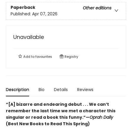
Paperback
Other editions
Published:
Apr 07, 2026
Unavailable
Add to
favourites
Registry
Description
Bio
Details
Reviews
“[A] bizarre and endearing debut . . . We can’t
remember the last time we met a character this
singular or read a book this funny.”—
Oprah Daily
(Best New Books to Read This Spring)