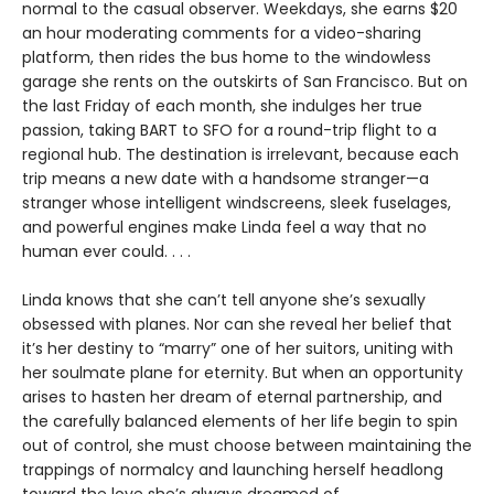
normal to the casual observer. Weekdays, she earns $20
an hour moderating comments for a video-sharing
platform, then rides the bus home to the windowless
garage she rents on the outskirts of San Francisco. But on
the last Friday of each month, she indulges her true
passion, taking BART to SFO for a round-trip flight to a
regional hub. The destination is irrelevant, because each
trip means a new date with a handsome stranger—a
stranger whose intelligent windscreens, sleek fuselages,
and powerful engines make Linda feel a way that no
human ever could. . . .
Linda knows that she can’t tell anyone she’s sexually
obsessed with planes. Nor can she reveal her belief that
it’s her destiny to “marry” one of her suitors, uniting with
her soulmate plane for eternity. But when an opportunity
arises to hasten her dream of eternal partnership, and
the carefully balanced elements of her life begin to spin
out of control, she must choose between maintaining the
trappings of normalcy and launching herself headlong
toward the love she’s always dreamed of.