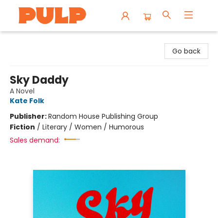
Librairie Pulp Books & Cafe
Go back
Sky Daddy
A Novel
Kate Folk
Publisher:
Random House Publishing Group
Fiction
/
Literary / Women / Humorous
Sales demand: