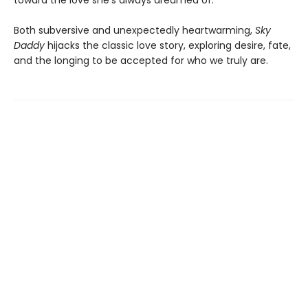
Both subversive and unexpectedly heartwarming,
Sky
Daddy
hijacks the classic love story, exploring desire, fate,
and the longing to be accepted for who we truly are.