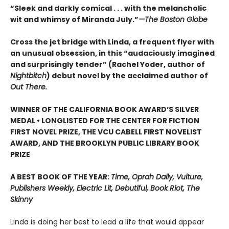
“Sleek and darkly comical . . . with the melancholic
wit and whimsy of Miranda July.”
—The Boston Globe
Cross the jet bridge with Linda, a frequent flyer with
an unusual obsession, in this “audaciously imagined
and surprisingly tender” (Rachel Yoder, author of
Nightbitch
) debut novel by the acclaimed author of
Out There.
WINNER OF THE CALIFORNIA BOOK AWARD’S SILVER
MEDAL • LONGLISTED FOR THE CENTER FOR FICTION
FIRST NOVEL PRIZE, THE VCU CABELL FIRST NOVELIST
AWARD, AND THE BROOKLYN PUBLIC LIBRARY BOOK
PRIZE
A BEST BOOK OF THE YEAR:
Time, Oprah Daily, Vulture,
Publishers Weekly, Electric Lit, Debutiful, Book Riot, The
Skinny
Linda is doing her best to lead a life that would appear