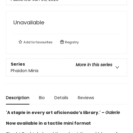
Unavailable
Add to
favourites
Registry
Series
More in this series
Phaidon Minis
Description
Bio
Details
Reviews
'A staple in every art aficionado’s library.' –
Galerie
Now available in a tactile mini format