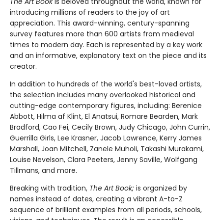
The Art Book
is beloved throughout the world, known for
introducing millions of readers to the joy of art
appreciation. This award-winning, century-spanning
survey features more than 600 artists from medieval
times to modern day. Each is represented by a key work
and an informative, explanatory text on the piece and its
creator.
In addition to hundreds of the world's best-loved artists,
the selection includes many overlooked historical and
cutting-edge contemporary figures, including: Berenice
Abbott, Hilma af Klint, El Anatsui, Romare Bearden, Mark
Bradford, Cao Fei, Cecily Brown, Judy Chicago, John Currin,
Guerrilla Girls, Lee Krasner, Jacob Lawrence, Kerry James
Marshall, Joan Mitchell, Zanele Muholi, Takashi Murakami,
Louise Nevelson, Clara Peeters, Jenny Saville, Wolfgang
Tillmans, and more.
Breaking with tradition,
The Art Book;
is organized by
names instead of dates, creating a vibrant A-to-Z
sequence of brilliant examples from all periods, schools,