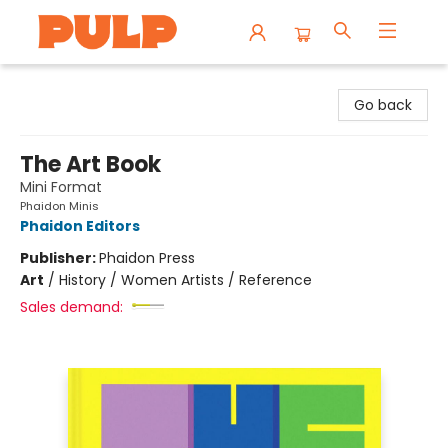
Librairie Pulp Books & Cafe
Go back
The Art Book
Mini Format
Phaidon Minis
Phaidon Editors
Publisher:
Phaidon Press
Art
/
History / Women Artists / Reference
Sales demand: