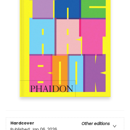
Hardcover
Other editions
Published:
Jan 06, 2026