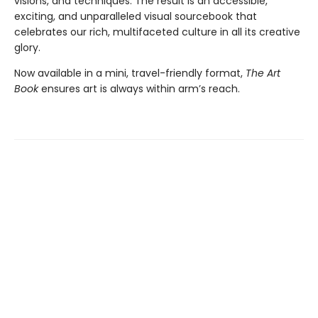
visions, and techniques. The result is an accessible,
exciting, and unparalleled visual sourcebook that
celebrates our rich, multifaceted culture in all its creative
glory.
Now available in a mini, travel-friendly format,
The Art
Book
ensures art is always within arm’s reach.