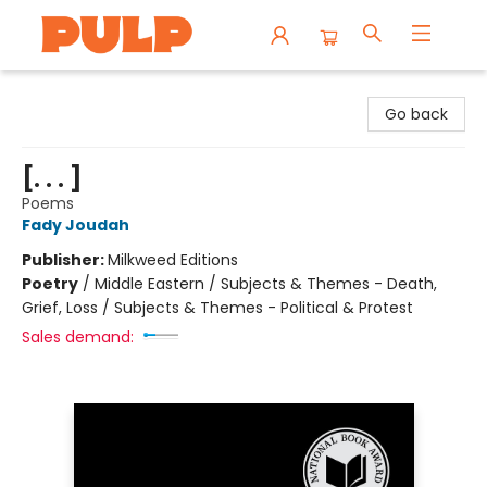
Librairie Pulp Books & Cafe
Go back
[. . . ]
Poems
Fady Joudah
Publisher:
Milkweed Editions
Poetry
/
Middle Eastern / Subjects & Themes - Death,
Grief, Loss / Subjects & Themes - Political & Protest
Sales demand: