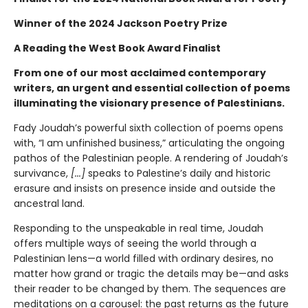
Winner of the 2024 Jackson Poetry Prize
A Reading the West Book Award Finalist
From one of our most acclaimed contemporary
writers, an urgent and essential collection of poems
illuminating the visionary presence of Palestinians.
Fady Joudah’s powerful sixth collection of poems opens
with, “I am unfinished business,” articulating the ongoing
pathos of the Palestinian people. A rendering of Joudah’s
survivance,
[...]
speaks to Palestine’s daily and historic
erasure and insists on presence inside and outside the
ancestral land.
Responding to the unspeakable in real time, Joudah
offers multiple ways of seeing the world through a
Palestinian lens—a world filled with ordinary desires, no
matter how grand or tragic the details may be—and asks
their reader to be changed by them. The sequences are
meditations on a carousel: the past returns as the future