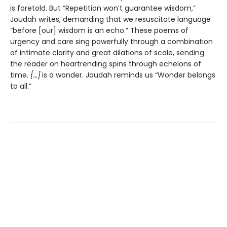
is foretold. But “Repetition won’t guarantee wisdom,”
Joudah writes, demanding that we resuscitate language
“before [our] wisdom is an echo.” These poems of
urgency and care sing powerfully through a combination
of intimate clarity and great dilations of scale, sending
the reader on heartrending spins through echelons of
time.
[…]
is a wonder. Joudah reminds us “Wonder belongs
to all.”