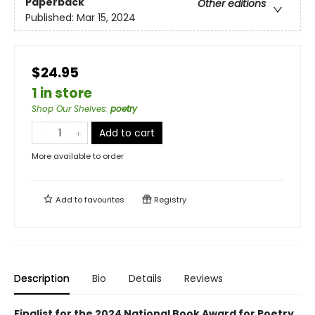
Paperback
Other editions
Published:
Mar 15, 2024
$24.95
1 in store
Shop Our Shelves
:
poetry
Add to cart
More available to order
Add to
favourites
Registry
Description
Bio
Details
Reviews
Finalist for the 2024 National Book Award for Poetry