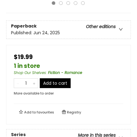
Paperback
Other editions
Published:
Jun 24, 2025
$19.99
1 in store
Shop Our Shelves
:
Fiction - Romance
Add to cart
More available to order
Add to
favourites
Registry
Series
More in this series