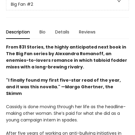
Big Fan
#2
Description
Bio
Details
Reviews
From 831 Stories, the highly anticipated next book in
The Big Fan series by Alexandra Romanoff, an
enemies-to-lovers romance in which tabloid fodder
mixes with a long-brewing rivalry.
"I finally found my first five-star read of the year,
and it was this novella." —Margo Ghertner, the
Skimm
Cassidy is done moving through her life as the headline-
making other woman. She’s paid for what she did as a
young campaign intern in spades.
After five years of working on anti-bullying initiatives in