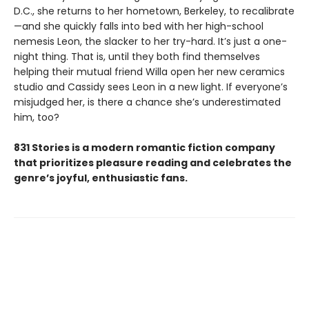
D.C., she returns to her hometown, Berkeley, to recalibrate
—and she quickly falls into bed with her high-school
nemesis Leon, the slacker to her try-hard. It’s just a one-
night thing. That is, until they both find themselves
helping their mutual friend Willa open her new ceramics
studio and Cassidy sees Leon in a new light. If everyone’s
misjudged her, is there a chance she’s underestimated
him, too?
831 Stories is a modern romantic fiction company
that prioritizes pleasure reading and celebrates the
genre’s joyful, enthusiastic fans.