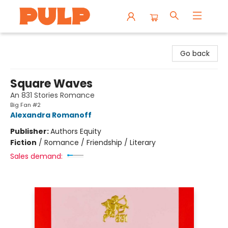
Librairie Pulp Books & Cafe
Go back
Square Waves
An 831 Stories Romance
Big Fan #2
Alexandra Romanoff
Publisher:
Authors Equity
Fiction
/
Romance / Friendship / Literary
Sales demand: