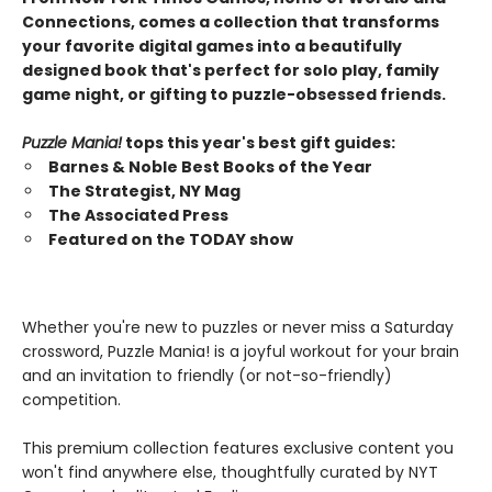
Connections, comes a collection that transforms
your favorite digital games into a beautifully
designed book that's perfect for solo play, family
game night, or gifting to puzzle-obsessed friends.
Puzzle Mania!
tops this year's best gift guides:
Barnes & Noble Best Books of the Year
The Strategist, NY Mag
The Associated Press
Featured on the TODAY show
Whether you're new to puzzles or never miss a Saturday
crossword, Puzzle Mania! is a joyful workout for your brain
and an invitation to friendly (or not-so-friendly)
competition.
This premium collection features exclusive content you
won't find anywhere else, thoughtfully curated by NYT