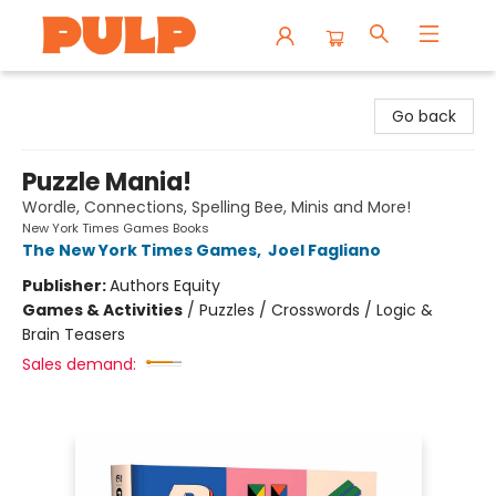
Librairie Pulp Books & Cafe
Go back
Puzzle Mania!
Wordle, Connections, Spelling Bee, Minis and More!
New York Times Games Books
The New York Times Games
,
Joel Fagliano
Publisher:
Authors Equity
Games & Activities
/
Puzzles / Crosswords / Logic &
Brain Teasers
Sales demand: