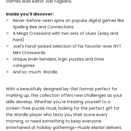
Games lead editor Joel Fagliano.
Inside you'll discover:
Never-before-seen spins on popular digital games like
Spelling Bee and Connections
A Mega Crossword with two sets of clues (easy and
hard)
Joel's hand-picked selection of his favorite-ever NYT
Mini Crosswords
Unique brain benders, logic puzzles and trivia
categories
And so. much. Wordle.
With a beautifully designed lay-flat format perfect for
marking up, this collection offers new challenges as your
skills develop. Whether you're treating yourself to a
screen-free puzzle ritual, looking for the perfect gift for
the Wordle player who texts you their score every
morning, or need something to keep everyone
entertained at holiday gatherings—
Puzzle Mania!
delivers.