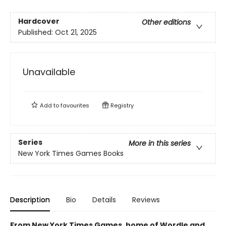
Hardcover
Other editions
Published:
Oct 21, 2025
Unavailable
Add to
favourites
Registry
Series
More in this series
New York Times Games Books
Description
Bio
Details
Reviews
From New York Times Games, home of Wordle and