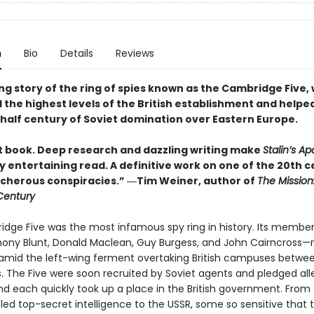
n
Bio
Details
Reviews
ng story of the ring of spies known as the Cambridge Five,
d the highest levels of the British establishment and helped
half century of Soviet domination over Eastern Europe.
ant book. Deep research and dazzling writing make
Stalin’s Ap
y entertaining read. A definitive work on one of the 20th c
cherous conspiracies.” ―Tim Weiner, author of
The Mission
 Century
dge Five was the most infamous spy ring in history. Its memb
thony Blunt, Donald Maclean, Guy Burgess, and John Cairncross—
, amid the left-wing ferment overtaking British campuses betwe
. The Five were soon recruited by Soviet agents and pledged al
and each quickly took up a place in the British government. From 
ed top-secret intelligence to the USSR, some so sensitive that t