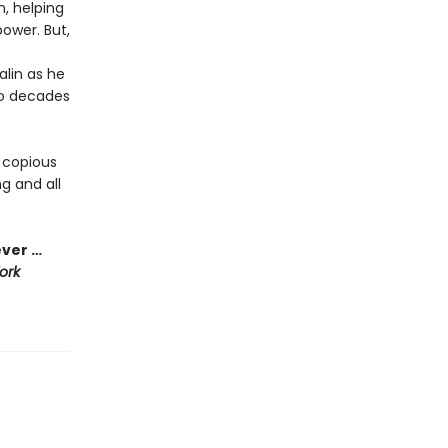
n, helping
ower. But,
alin as he
to decades
 copious
g and all
ever …
ork