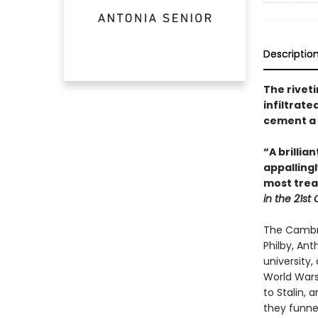
Descriptio
The riveti
infiltrate
cement a 
“A brilli
appallingl
most trea
in the 21st
The Cambri
Philby, An
university
World Wars
to Stalin, 
they funnel