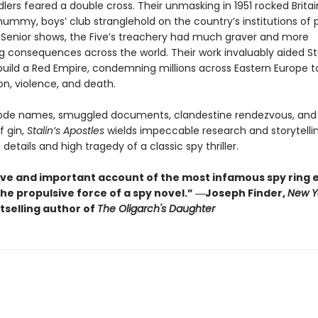
lers feared a double cross. Their unmasking in 1951 rocked Britai
ummy, boys’ club stranglehold on the country’s institutions of p
 Senior shows, the Five’s treachery had much graver and more
g consequences across the world. Their work invaluably aided St
build a Red Empire, condemning millions across Eastern Europe 
on, violence, and death.
code names, smuggled documents, clandestine rendezvous, and
 gin,
Stalin’s Apostles
wields impeccable research and storytellin
g details and high tragedy of a classic spy thriller.
tive and important account of the most infamous spy ring 
the propulsive force of a spy novel.” ―Joseph Finder,
New Y
tselling author of
The Oligarch's Daughter