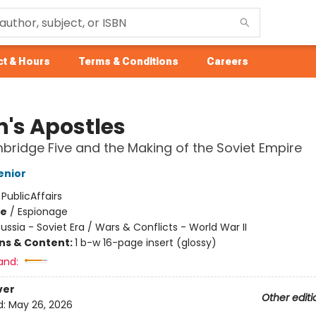
t & Hours
Terms & Conditions
Careers
n's Apostles
ridge Five and the Making of the Soviet Empire
enior
:
PublicAffairs
me
/
Espionage
ussia - Soviet Era / Wars & Conflicts - World War II
ons & Content:
1 b-w 16-page insert (glossy)
and:
ver
Other editi
d:
May 26, 2026