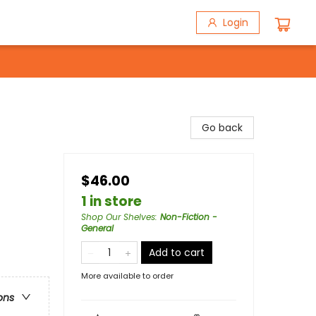
Login
Go back
$46.00
1 in store
Shop Our Shelves
:
Non-Fiction -
General
Add to cart
More available to order
ons