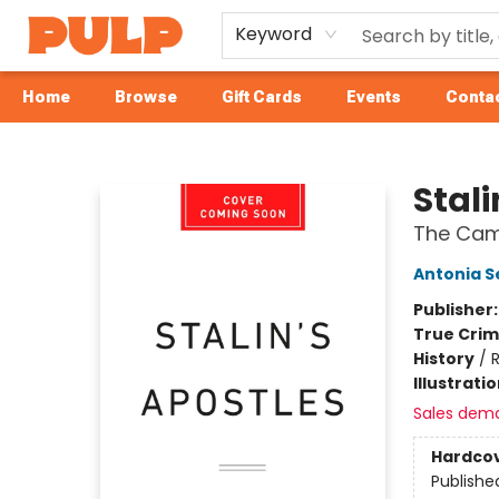
Keyword
Home
Browse
Gift Cards
Events
Contac
Librairie Pulp Books & Cafe
Stali
The Camb
Antonia S
Publisher
True Cri
History
/
R
Illustrati
Sales dem
Hardco
Publishe