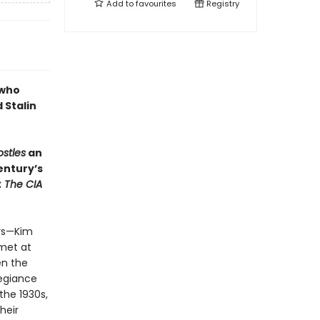
Add to
favourites
Registry
 who
 Stalin
ostles
an
entury’s
: The CIA
ers—Kim
met at
en the
legiance
the 1930s,
heir