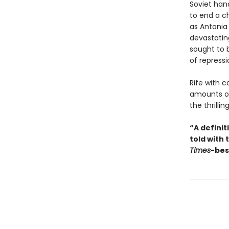
Soviet hand
to end a ch
as Antonia
devastatin
sought to 
of repressi
Rife with 
amounts of
the thrillin
“A defini
told with 
Times
-bes