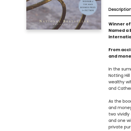
Descriptio
Winner of
Named a B
Internatio
From accl
and money
In the sum
Notting Hi
wealthy wi
and Catheri
As the boom
and money, 
two vividly
and one wi
private pur