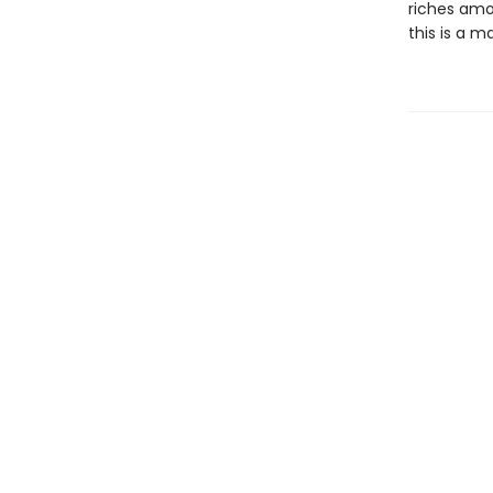
riches amon
this is a m