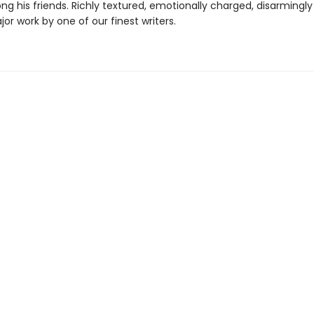
g his friends. Richly textured, emotionally charged, disarmingl
ajor work by one of our finest writers.