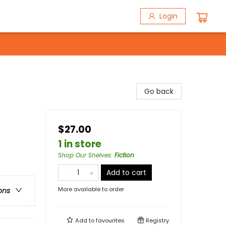
Login
Go back
$27.00
1 in store
Shop Our Shelves
:
Fiction
Add to cart
More available to order
ons
Add to
favourites
Registry