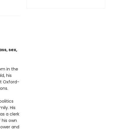
ss, sex,
om in the
d, his
at Oxford-
ions.
olitics
ily. His
as a clerk
f his own
 power and