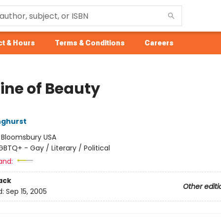
t & Hours
Terms & Conditions
Careers
Line of Beauty
nghurst
:
Bloomsbury USA
GBTQ+ - Gay / Literary / Political
and:
ack
Other editi
d:
Sep 15, 2005