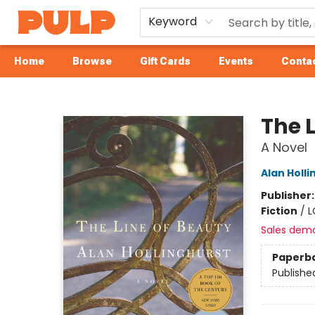
Keyword
Home
Browse
Gift Cards
Events
Contac
Librairie Pulp Books & Cafe
The 
A Novel
Alan Holli
Publisher
Fiction
/
L
Sales dem
Paperb
Publishe