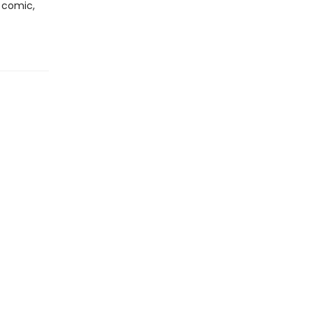
y comic,