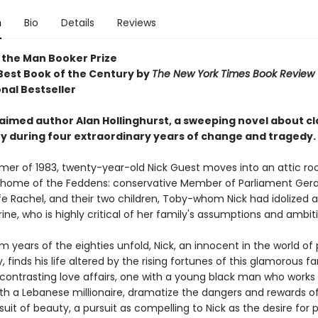
n
Bio
Details
Reviews
 the Man Booker Prize
est Book of the Century by
The New York Times Book Review
nal Bestseller
aimed author Alan Hollinghurst, a sweeping novel about cla
 during four extraordinary years of change and tragedy.
mer of 1983, twenty-year-old Nick Guest moves into an attic ro
ll home of the Feddens: conservative Member of Parliament Geral
fe Rachel, and their two children, Toby-whom Nick had idolized 
ne, who is highly critical of her family's assumptions and ambit
 years of the eighties unfold, Nick, an innocent in the world of p
finds his life altered by the rising fortunes of this glamorous fam
 contrasting love affairs, one with a young black man who works 
th a Lebanese millionaire, dramatize the dangers and rewards o
suit of beauty, a pursuit as compelling to Nick as the desire for