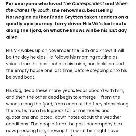
For everyone who loved
The Correspondent
and
When
the Cranes Fly South
, the renowned, bestselling
Norwegian author Frode Grytten takes readers on a
quietly epic journey: ferry driver Nils Vik’s last route
along the fjord, on what he knows will be his last day
alive.
Nils Vik wakes up on November the 18th and knows it will
be the day he dies. He follows his morning routine as
voices from his past echo in his mind, and looks around
the empty house one last time, before stepping onto his
beloved boat.
His dog, dead these many years, leaps aboard with him,
and then the other dead begin to emerge – from the
woods along the fjord, from each of the ferry stops along
the route, from his logbook full of memories and
quotations and jotted-down notes about the weather
conditions. The people from the past accompany him
now, prodding him, showing him what he might have