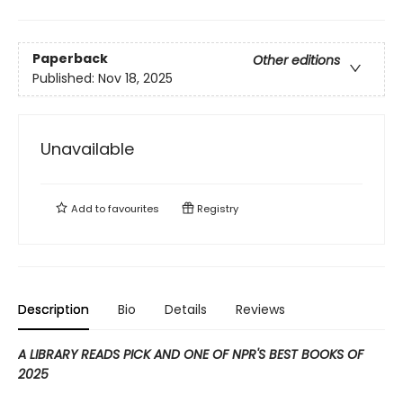
Paperback
Other editions
Published:
Nov 18, 2025
Unavailable
Add to
favourites
Registry
Description
Bio
Details
Reviews
A LIBRARY READS PICK AND ONE OF NPR'S BEST BOOKS OF
2025