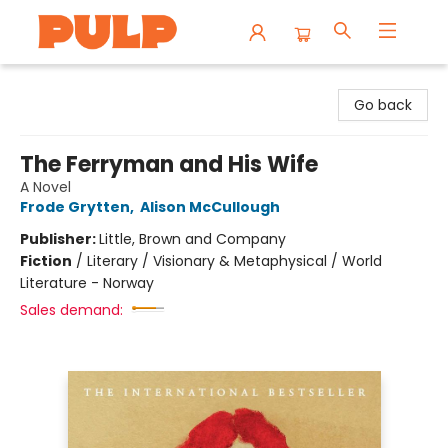
Librairie Pulp Books & Cafe
Go back
The Ferryman and His Wife
A Novel
Frode Grytten
,
Alison McCullough
Publisher:
Little, Brown and Company
Fiction
/
Literary / Visionary & Metaphysical / World
Literature - Norway
Sales demand: