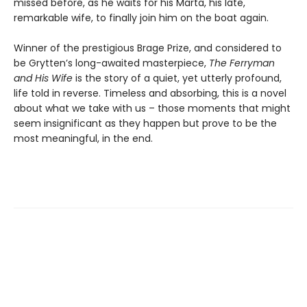
missed before, as he waits for his Marta, his late,
remarkable wife, to finally join him on the boat again.
Winner of the prestigious Brage Prize, and considered to
be Grytten’s long-awaited masterpiece,
The Ferryman
and His Wife
is the story of a quiet, yet utterly profound,
life told in reverse. Timeless and absorbing, this is a novel
about what we take with us – those moments that might
seem insignificant as they happen but prove to be the
most meaningful, in the end.