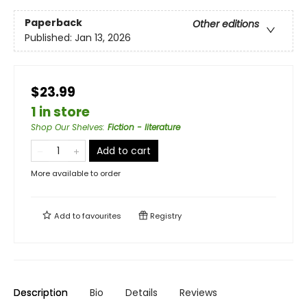
Paperback
Other editions
Published:
Jan 13, 2026
$23.99
1 in store
Shop Our Shelves
:
Fiction - literature
Add to cart
More available to order
Add to
favourites
Registry
Description
Bio
Details
Reviews