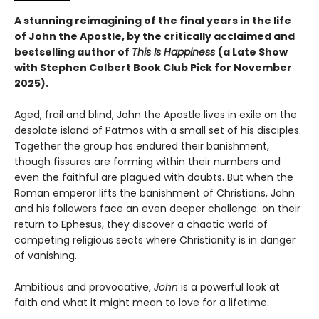
A stunning reimagining of the final years in the life
of John the Apostle, by the critically acclaimed and
bestselling author of
This Is Happiness
(a Late Show
with Stephen Colbert Book Club Pick for November
2025).
Aged, frail and blind, John the Apostle lives in exile on the
desolate island of Patmos with a small set of his disciples.
Together the group has endured their banishment,
though fissures are forming within their numbers and
even the faithful are plagued with doubts. But when the
Roman emperor lifts the banishment of Christians, John
and his followers face an even deeper challenge: on their
return to Ephesus, they discover a chaotic world of
competing religious sects where Christianity is in danger
of vanishing.
Ambitious and provocative,
John
is a powerful look at
faith and what it might mean to love for a lifetime.