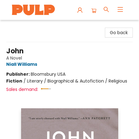
Librairie Pulp Books & Cafe
Go back
John
A Novel
Niall Williams
Publisher:
Bloomsbury USA
Fiction
/
Literary / Biographical & Autofiction / Religious
Sales demand: