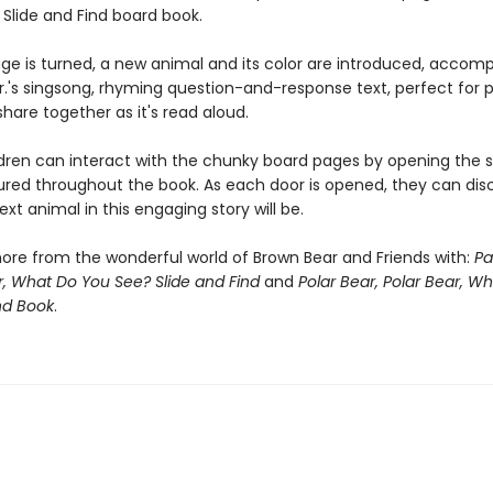
 Slide and Find board book.
ge is turned, a new animal and its color are introduced, accom
 Jr.'s singsong, rhyming question-and-response text, perfect for
share together as it's read aloud.
dren can interact with the chunky board pages by opening the sl
ured throughout the book. As each door is opened, they can dis
xt animal in this engaging story will be.
ore from the wonderful world of Brown Bear and Friends with:
Pa
, What Do You See? Slide and Find
and
Polar Bear, Polar Bear, W
nd Book
.