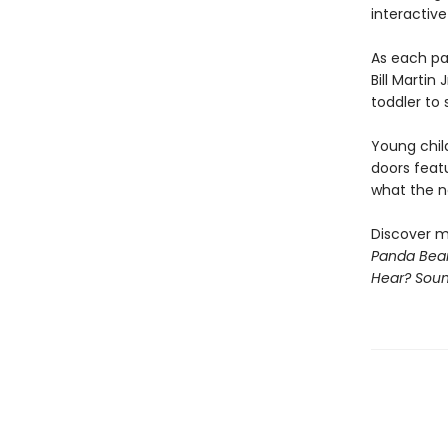
interactive
As each pa
Bill Martin
toddler to 
Young chil
doors feat
what the ne
Discover m
Panda Bear
Hear? Sou