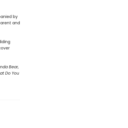
panied by
 parent and
iding
cover
nda Bear,
hat Do You