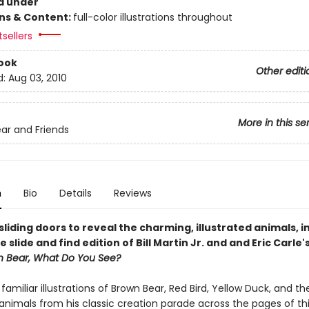
d under
ons & Content:
full-color illustrations throughout
tsellers
ook
Other editi
d:
Aug 03, 2010
More in this se
ar and Friends
n
Bio
Details
Reviews
liding doors to reveal the charming, illustrated animals, in
e slide and find edition of Bill Martin Jr. and and Eric Carle'
n Bear, What Do You See?
s familiar illustrations of Brown Bear, Red Bird, Yellow Duck, and th
animals from his classic creation parade across the pages of th