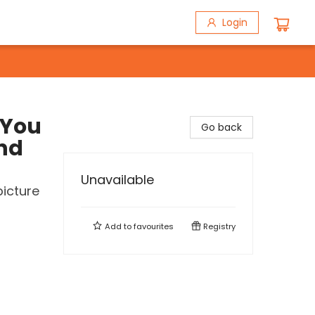
Login
 You
Go back
and
Unavailable
picture
Add to
favourites
Registry