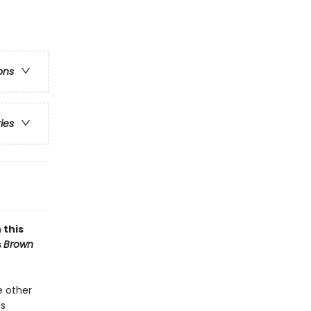
ons
ries
 this
s
Brown
e other
is