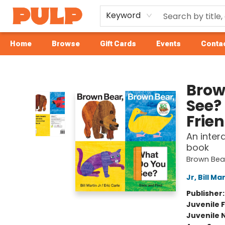
Keyword
Home
Browse
Gift Cards
Events
Contac
Librairie Pulp Books & Cafe
Brow
See?
Frie
An inter
book
Brown Bear
Jr, Bill Ma
Publisher
Juvenile F
Juvenile 