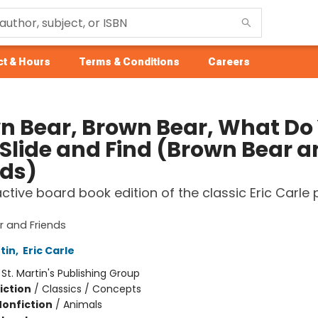
t & Hours
Terms & Conditions
Careers
n Bear, Brown Bear, What Do
 Slide and Find (Brown Bear 
nds)
active board book edition of the classic Eric Carle 
 and Friends
rtin
,
Eric Carle
:
St. Martin's Publishing Group
iction
/
Classics / Concepts
Nonfiction
/
Animals