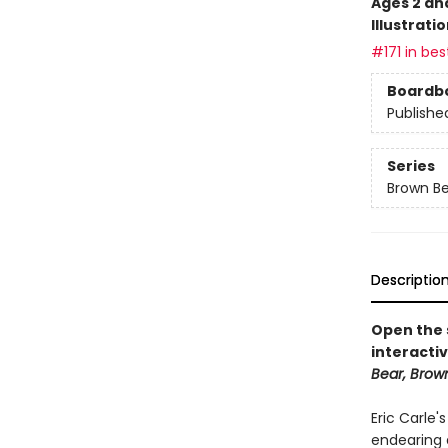
Ages 2 an
Illustrati
#171 in bes
Boardb
Publishe
Series
Brown Be
Descriptio
Open the s
interactiv
Bear, Brow
Eric Carle'
endearing 