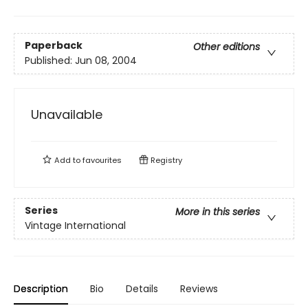
Paperback
Other editions
Published:
Jun 08, 2004
Unavailable
Add to
favourites
Registry
Series
More in this series
Vintage International
Description
Bio
Details
Reviews