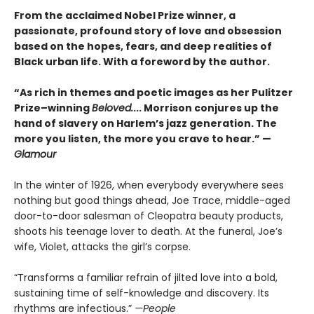
From the acclaimed Nobel Prize winner, a
passionate, profound story of love and obsession
based on the hopes, fears, and deep realities of
Black urban life. With a foreword by the author.
“As rich in themes and poetic images as her Pulitzer
Prize–winning
Beloved.
... Morrison conjures up the
hand of slavery on Harlem’s jazz generation. The
more you listen, the more you crave to hear.” —
Glamour
In the winter of 1926, when everybody everywhere sees
nothing but good things ahead, Joe Trace, middle-aged
door-to-door salesman of Cleopatra beauty products,
shoots his teenage lover to death. At the funeral, Joe’s
wife, Violet, attacks the girl’s corpse.
“Transforms a familiar refrain of jilted love into a bold,
sustaining time of self-knowledge and discovery. Its
rhythms are infectious.”
—People