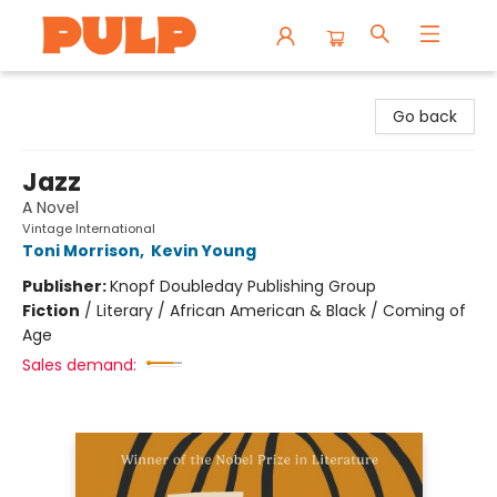
Librairie Pulp Books & Cafe
Go back
Jazz
A Novel
Vintage International
Toni Morrison
,
Kevin Young
Publisher:
Knopf Doubleday Publishing Group
Fiction
/
Literary / African American & Black / Coming of
Age
Sales demand: