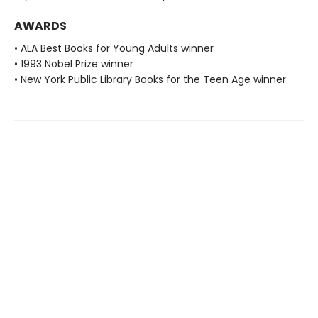
AWARDS
• ALA Best Books for Young Adults winner
• 1993 Nobel Prize winner
• New York Public Library Books for the Teen Age winner