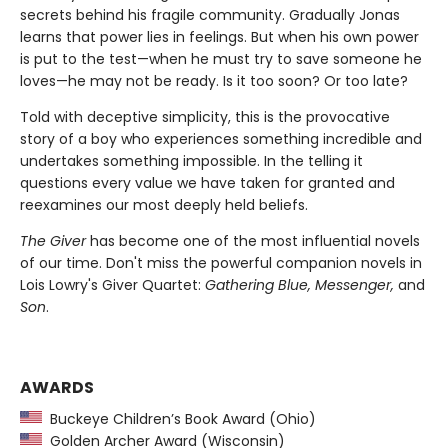
secrets behind his fragile community. Gradually Jonas
learns that power lies in feelings. But when his own power
is put to the test—when he must try to save someone he
loves—he may not be ready. Is it too soon? Or too late?
Told with deceptive simplicity, this is the provocative
story of a boy who experiences something incredible and
undertakes something impossible. In the telling it
questions every value we have taken for granted and
reexamines our most deeply held beliefs.
The Giver
has become one of the most influential novels
of our time. Don't miss the powerful companion novels in
Lois Lowry's Giver Quartet:
Gathering Blue, Messenger,
and
Son
.
AWARDS
Buckeye Children’s Book Award (Ohio)
Golden Archer Award (Wisconsin)