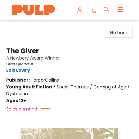
Librairie Pulp Books & Cafe
Go back
The Giver
A Newbery Award Winner
Giver Quartet #1
Lois Lowry
Publisher:
HarperCollins
Young Adult Fiction
/
Social Themes / Coming of Age /
Dystopian
Ages 12+
Sales demand: