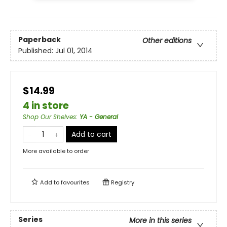
Paperback
Other editions
Published:
Jul 01, 2014
$14.99
4 in store
Shop Our Shelves
:
YA - General
Add to cart
More available to order
Add to
favourites
Registry
Series
More in this series