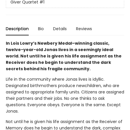
Giver Quartet
#1
Description
Bio
Details
Reviews
In Lois Lowry’s Newbery Medal–winning classic,
twelve-year-old Jonas lives in a seemingly ideal
world. Not until he is given his life assignment as the
Receiver does he begin to understand the dark
secrets behind his fragile community.
Life in the community where Jonas lives is idyllic.
Designated birthmothers produce newchildren, who are
assigned to appropriate family units. Citizens are assigned
their partners and their jobs. No one thinks to ask
questions. Everyone obeys. Everyone is the same. Except
Jonas.
Not until he is given his life assignment as the Receiver of
Memory does he begin to understand the dark, complex