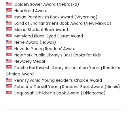
Golden Sower Award (Nebraska)
Heartland Award
Indian Paintbrush Book Award (Wyoming)
Land of Enchantment Book Award (New Mexico)
Maine Student Book Award
Maryland Black-Eyed Susan Award
Nene Award (Hawaii)
Nevada Young Readers’ Award
New York Public Library’s Best Books for Kids
Newbery Medal
Pacific Northwest Library Association Young Reader's
Choice Award
Pennsylvania Young Reader’s Choice Award
Rebecca Caudill Young Readers’ Book Award (Illinois)
Sequoyah Children's Book Award (Oklahoma)