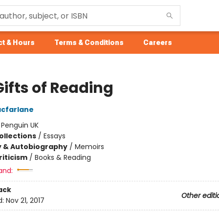
t & Hours
Terms & Conditions
Careers
ifts of Reading
cfarlane
:
Penguin UK
ollections
/
Essays
y & Autobiography
/
Memoirs
riticism
/
Books & Reading
and:
ack
Other editi
d:
Nov 21, 2017