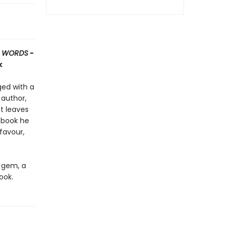
T WORDS
-
k
rged with a
 author,
t leaves
 book he
favour,
d gem, a
ook.