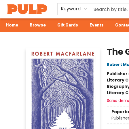
Keyword
Home
Browse
Gift Cards
Events
Contac
Librairie Pulp Books & Cafe
The G
Robert Ma
Publisher
Literary C
Biograph
Literary C
Sales dem
Paperb
Publishe