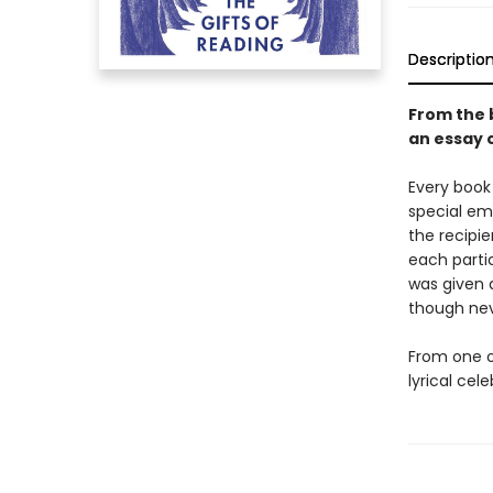
Descriptio
From the 
an essay 
Every book 
special emo
the recipie
each parti
was given 
though nev
From one o
lyrical ce