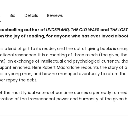
n
Bio
Details
Reviews
bestselling author of
UNDERLAND, THE OLD WAYS
and
THE LOS
on the joy of reading, for anyone who has ever loved a boo
is a kind of gift to its reader, and the act of giving books is cha
tional resonance. It is a meeting of three minds (the giver, the
nt), an exchange of intellectual and psychological currency, tha
cipant enriched. Here Robert Macfarlane recounts the story of a
as a young man, and how he managed eventually to return the 
er repay the debt.
f the most lyrical writers of our time comes a perfectly forme
lebration of the transcendent power and humanity of the given b