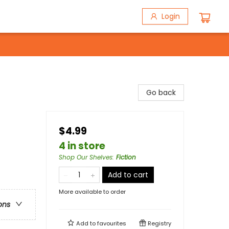
Login
Go back
$4.99
4 in store
Shop Our Shelves
:
Fiction
Add to cart
More available to order
ons
Add to
favourites
Registry