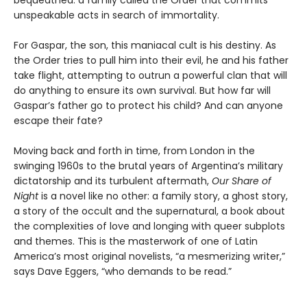
unspeakable acts in search of immortality.
For Gaspar, the son, this maniacal cult is his destiny. As
the Order tries to pull him into their evil, he and his father
take flight, attempting to outrun a powerful clan that will
do anything to ensure its own survival. But how far will
Gaspar’s father go to protect his child? And can anyone
escape their fate?
Moving back and forth in time, from London in the
swinging 1960s to the brutal years of Argentina’s military
dictatorship and its turbulent aftermath,
Our Share of
Night
is a novel like no other: a family story, a ghost story,
a story of the occult and the supernatural, a book about
the complexities of love and longing with queer subplots
and themes. This is the masterwork of one of Latin
America’s most original novelists, “a mesmerizing writer,”
says Dave Eggers, “who demands to be read.”