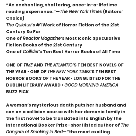
“An enchanting, shattering, once-in-a-lifetime
reading experience.”—
The New York Times
(Editors’
Choice)
The Quietus
’s #1 Work of Horror Fiction of the 21st
Century So Far
One of
Reactor Magazine
’s Most Iconic Speculative
Fiction Books of the 21st Century
One of
Collider’
s Ten Best Horror Books of All Time
ONE OF
TIME
AND
THE ATLANTIC
’S TEN BEST NOVELS OF
THE YEAR •
ONE OF
THE NEW YORK TIMES
’S TEN BEST
HORROR BOOKS OF THE YEAR • LONGLISTED FOR THE
DUBLIN LITERARY AWARD •
GOOD MORNING AMERICA
BUZZ PICK
A woman’s mysterious death puts her husband and
son on a collision course with her demonic family in
the first novel to be translated into English by the
International Booker Prize–shortlisted author of
The
Dangers of Smoking in Bed
—“the most exciting