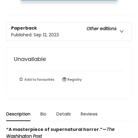
Paperback
Other editions
Published:
Sep 12, 2023
Unavailable
Add to
favourites
Registry
Description
Bio
Details
Reviews
“A masterpiece of supernatural horror.”—
The
Washington Post