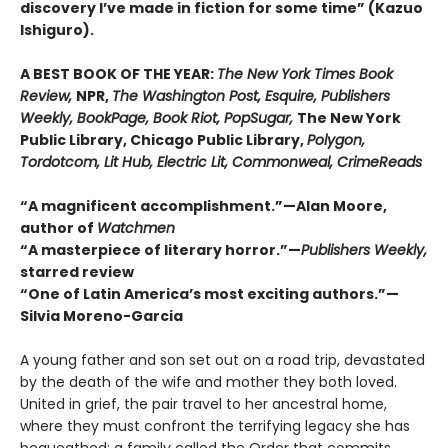
discovery I’ve made in fiction for some time” (Kazuo
Ishiguro).
A BEST BOOK OF THE YEAR:
The New York Times Book
Review,
NPR,
The Washington Post, Esquire, Publishers
Weekly, BookPage, Book Riot, PopSugar,
The New York
Public Library, Chicago Public Library,
Polygon,
Tordotcom, Lit Hub, Electric Lit, Commonweal, CrimeReads
“A magnificent accomplishment.”—Alan Moore,
author of
Watchmen
“A masterpiece of literary horror.”—
Publishers Weekly,
starred review
“One of Latin America’s most exciting authors.”—
Silvia Moreno-Garcia
A young father and son set out on a road trip, devastated
by the death of the wife and mother they both loved.
United in grief, the pair travel to her ancestral home,
where they must confront the terrifying legacy she has
bequeathed: a family called the Order that commits