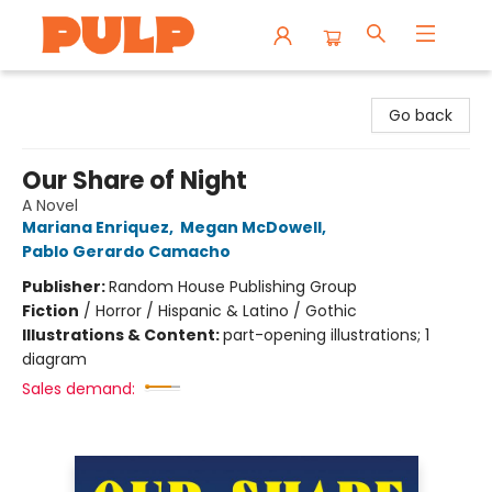
Librairie Pulp Books & Cafe
Go back
Our Share of Night
A Novel
Mariana Enriquez
,
Megan McDowell
,
Pablo Gerardo Camacho
Publisher:
Random House Publishing Group
Fiction
/
Horror / Hispanic & Latino / Gothic
Illustrations & Content:
part-opening illustrations; 1
diagram
Sales demand: