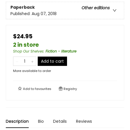
Paperback
Other editions
Published:
Aug 07, 2018
$24.95
2 in store
Shop Our Shelves
:
Fiction - literature
Add to cart
More available to order
Add to
favourites
Registry
Description
Bio
Details
Reviews