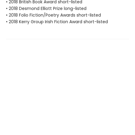
• 2018 British Book Award short-listed
• 2018 Desmond Elliott Prize long-listed
• 2018 Folio Fiction/Poetry Awards short-listed
• 2018 Kerry Group Irish Fiction Award short-listed