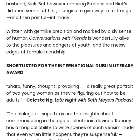
husband, Nick. But however amusing Frances and Nick’s
flirtation seems at first, it begins to give way to a strange
—and then painful—intimacy.
Written with gemlike precision and marked by a sly sense
of humor,
Conversations with Friends
is wonderfully alive
to the pleasures and dangers of youth, and the messy
edges of female friendship.
SHORTLISTED FOR THE INTERNATIONAL DUBLIN LITERARY
AWARD
“Sharp, funny, thought-provoking . . . a really great portrait
of two young women as they’re figuring out how to be
adults.”
—Celeste Ng,
Late Night with Seth Meyers Podcast
“The dialogue is superb, as are the insights about
communicating in the age of electronic devices. Rooney
has a magical ability to write scenes of such verisimilitude
that even when little happens they’re suspenseful.”
—