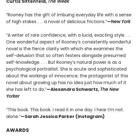
Curtis Sittenfeld,
The Week
“Rooney has the gift of imbuing everyday life with a sense
of high stakes . . . a novel of delicious frictions.”
—
New York
“A writer of rare confidence, with a lucid, exacting style . . .
One wonderful aspect of Rooney’s consistently wonderful
novel is the fierce clarity with which she examines the
self-delusion that so often festers alongside presumed
self-knowledge. . . . But Rooney’s natural power is as a
psychological portraitist. She is acute and sophisticated
about the workings of innocence; the protagonist of this
novel about growing up has no idea just how much of it
she has left to do.”
—Alexandra Schwartz,
The New
Yorker
“This book. This book. I read it in one day. I hear I’m not
alone.”
—Sarah Jessica Parker (Instagram)
AWARDS