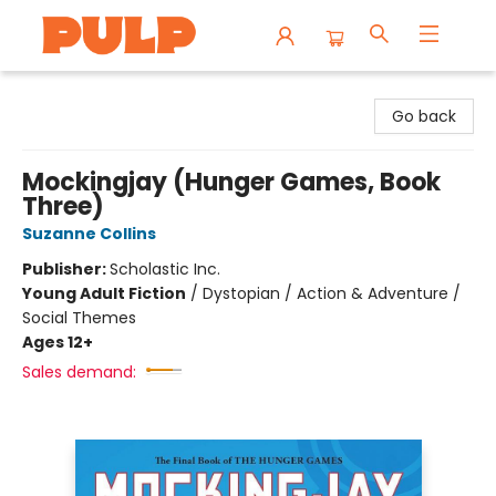
Librairie Pulp Books & Cafe
Go back
Mockingjay (Hunger Games, Book
Three)
Suzanne Collins
Publisher:
Scholastic Inc.
Young Adult Fiction
/
Dystopian / Action & Adventure /
Social Themes
Ages 12+
Sales demand: