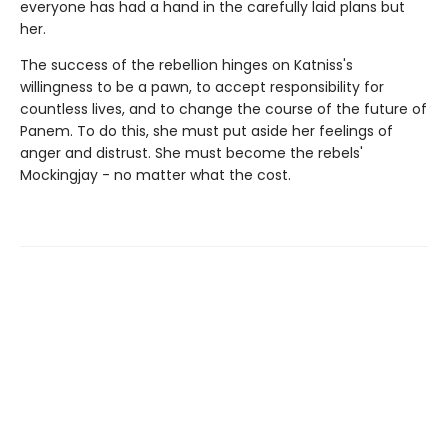
everyone has had a hand in the carefully laid plans but
her.
The success of the rebellion hinges on Katniss's
willingness to be a pawn, to accept responsibility for
countless lives, and to change the course of the future of
Panem. To do this, she must put aside her feelings of
anger and distrust. She must become the rebels'
Mockingjay - no matter what the cost.