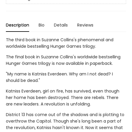
Description
Bio
Details
Reviews
The third book in Suzanne Collins's phenomenal and
worldwide bestselling Hunger Games trilogy.
The final book in Suzanne Collins's worldwide bestselling
Hunger Games trilogy is now available in paperback.
"My name is Katniss Everdeen. Why am I not dead? I
should be dead."
Katniss Everdeen, girl on fire, has survived, even though
her home has been destroyed. There are rebels. There
are new leaders. A revolution is unfolding.
District 13 has come out of the shadows and is plotting to
overthrow the Capitol. Though she's long been a part of
the revolution, Katniss hasn't known it. Now it seems that