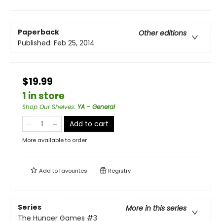
Paperback
Other editions
Published:
Feb 25, 2014
$19.99
1 in store
Shop Our Shelves
:
YA - General
Add to cart
More available to order
Add to
favourites
Registry
Series
More in this series
The Hunger Games
#3