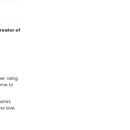
creator of
er. Using
home to
rtist,
ss love,