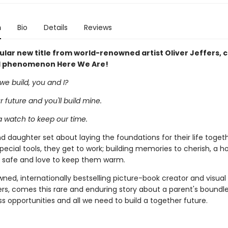
n
Bio
Details
Reviews
lar new title from world-renowned artist Oliver Jeffers, 
l phenomenon Here We Are!
we build, you and I?
our future and you'll build mine.
 a watch to keep our time.
d daughter set about laying the foundations for their life togeth
pecial tools, they get to work; building memories to cherish, a 
safe and love to keep them warm.
ed, internationally bestselling picture-book creator and visual a
ers, comes this rare and enduring story about a parent's boundle
ess opportunities and all we need to build a together future.