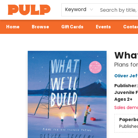
Keyword
Home
Browse
Gift Cards
Events
Contac
Librairie Pulp Books & Cafe
What
Plans fo
Oliver Jef
Publisher
Juvenile F
Ages 2+
Sales dem
Paperb
Publishe