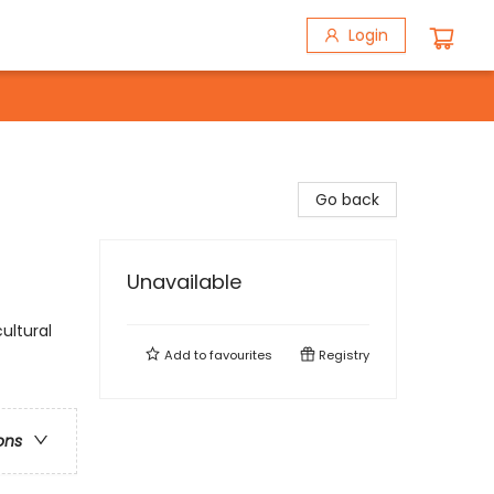
Login
Go back
Unavailable
ultural
Add to
favourites
Registry
ons