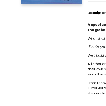
Descriptio
A spectacu
the globa
What shall 
I'll build y
We'll build
A father an
their own s
keep them 
From renown
Oliver Jeff
life's endl