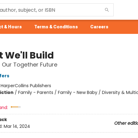
t & Hours
Terms & Conditions
Careers
 We'll Build
r Our Together Future
fers
:
HarperCollins Publishers
iction
/
Family - Parents / Family - New Baby / Diversity & Multic
and:
ack
Other editi
d:
Mar 14, 2024