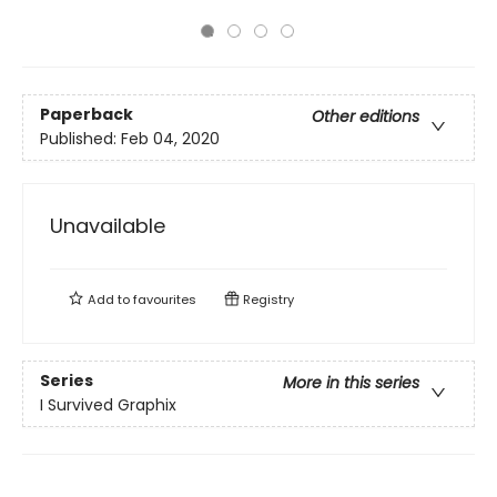
Paperback
Other editions
Published:
Feb 04, 2020
Unavailable
Add to
favourites
Registry
Series
More in this series
I Survived Graphix