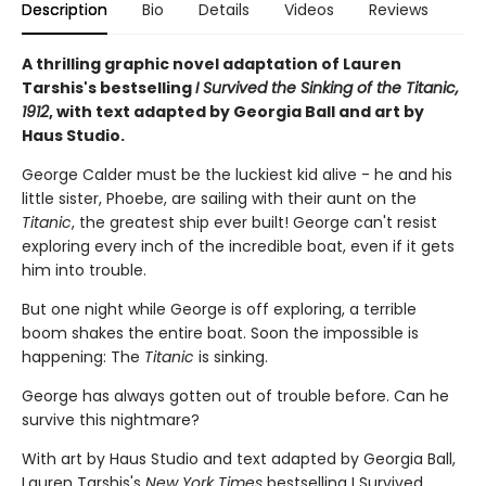
Description
Bio
Details
Videos
Reviews
A thrilling graphic novel adaptation of Lauren
Tarshis's bestselling
I Survived the Sinking of the Titanic,
1912
, with text adapted by Georgia Ball and art by
Haus Studio.
George Calder must be the luckiest kid alive - he and his
little sister, Phoebe, are sailing with their aunt on the
Titanic
, the greatest ship ever built! George can't resist
exploring every inch of the incredible boat, even if it gets
him into trouble.
But one night while George is off exploring, a terrible
boom shakes the entire boat. Soon the impossible is
happening: The
Titanic
is sinking.
George has always gotten out of trouble before. Can he
survive this nightmare?
With art by Haus Studio and text adapted by Georgia Ball,
Lauren Tarshis's
New York Times
bestselling I Survived