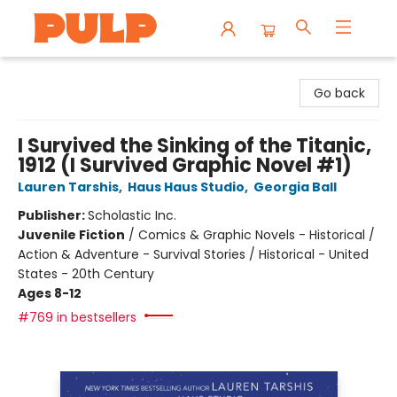
Librairie Pulp Books & Cafe
Go back
I Survived the Sinking of the Titanic,
1912 (I Survived Graphic Novel #1)
Lauren Tarshis
,
Haus Haus Studio
,
Georgia Ball
Publisher:
Scholastic Inc.
Juvenile Fiction
/
Comics & Graphic Novels - Historical /
Action & Adventure - Survival Stories / Historical - United
States - 20th Century
Ages 8-12
#769 in bestsellers