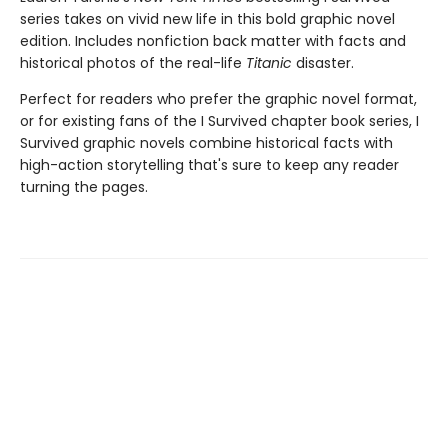
series takes on vivid new life in this bold graphic novel
edition. Includes nonfiction back matter with facts and
historical photos of the real-life
Titanic
disaster.
Perfect for readers who prefer the graphic novel format,
or for existing fans of the I Survived chapter book series, I
Survived graphic novels combine historical facts with
high-action storytelling that's sure to keep any reader
turning the pages.