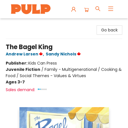
Librairie Pulp Books & Cafe
Go back
The Bagel King
Andrew Larsen
,
Sandy Nichols
Publisher:
Kids Can Press
Juvenile Fiction
/
Family - Multigenerational / Cooking &
Food / Social Themes - Values & Virtues
Ages 3-7
Sales demand: