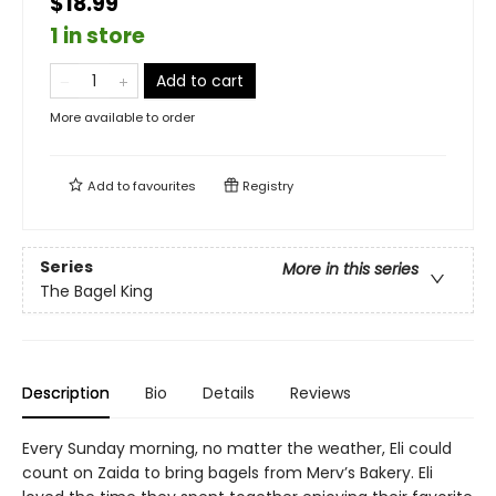
$18.99
1 in store
Add to cart
More available to order
Add to
favourites
Registry
Series
More in this series
The Bagel King
Description
Bio
Details
Reviews
Every Sunday morning, no matter the weather, Eli could
count on Zaida to bring bagels from Merv’s Bakery. Eli