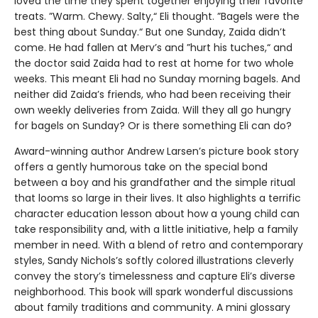
loved the time they spent together enjoying their favorite
treats. ”Warm. Chewy. Salty,“ Eli thought. ”Bagels were the
best thing about Sunday.“ But one Sunday, Zaida didn’t
come. He had fallen at Merv’s and ”hurt his tuches,“ and
the doctor said Zaida had to rest at home for two whole
weeks. This meant Eli had no Sunday morning bagels. And
neither did Zaida’s friends, who had been receiving their
own weekly deliveries from Zaida. Will they all go hungry
for bagels on Sunday? Or is there something Eli can do?
Award-winning author Andrew Larsen’s picture book story
offers a gently humorous take on the special bond
between a boy and his grandfather and the simple ritual
that looms so large in their lives. It also highlights a terrific
character education lesson about how a young child can
take responsibility and, with a little initiative, help a family
member in need. With a blend of retro and contemporary
styles, Sandy Nichols’s softly colored illustrations cleverly
convey the story’s timelessness and capture Eli’s diverse
neighborhood. This book will spark wonderful discussions
about family traditions and community. A mini glossary