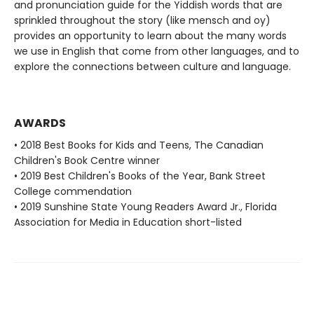
and pronunciation guide for the Yiddish words that are
sprinkled throughout the story (like mensch and oy)
provides an opportunity to learn about the many words
we use in English that come from other languages, and to
explore the connections between culture and language.
AWARDS
• 2018 Best Books for Kids and Teens, The Canadian
Children's Book Centre winner
• 2019 Best Children's Books of the Year, Bank Street
College commendation
• 2019 Sunshine State Young Readers Award Jr., Florida
Association for Media in Education short-listed