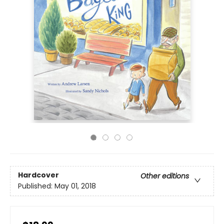
Hardcover
Other editions
Published:
May 01, 2018