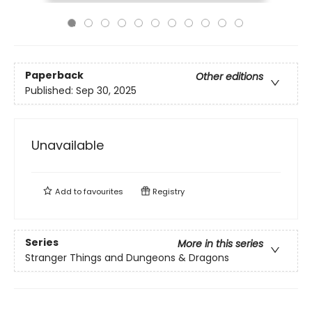
Paperback
Other editions
Published:
Sep 30, 2025
Unavailable
Add to
favourites
Registry
Series
More in this series
Stranger Things and Dungeons & Dragons