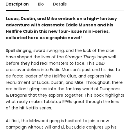
Description
Bio
Details
Lucas, Dustin, and Mike embark on a high-fantasy
adventure with classmate Eddie Munson and his
Hellfire Club in this new four-issue mini-series,
collected here as a graphic novel!
Spell slinging, sword swinging, and the luck of the dice
have shaped the lives of the
Stranger Things
boys well
before they had real monsters to face. This D&D
crossover delves into Eddie Munson’s past and his rise to
de facto leader of the Hellfire Club, and explores his
recruitment of Lucas, Dustin, and Mike. Throughout, there
are brilliant glimpses into the fantasy world of Dungeons
& Dragons that they explore together. This book highlights
what really makes tabletop RPGs great through the lens
of the hit Netflix series.
At first, the Mirkwood gang is hesitant to join a new
campaign without Will and El, but Eddie conjures up his