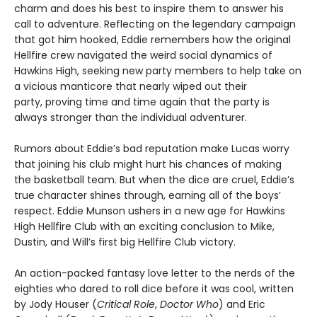
charm and does his best to inspire them to answer his
call to adventure. Reflecting on the legendary campaign
that got him hooked, Eddie remembers how the original
Hellfire crew navigated the weird social dynamics of
Hawkins High, seeking new party members to help take on
a vicious manticore that nearly wiped out their
party, proving time and time again that the party is
always stronger than the individual adventurer.
Rumors about Eddie’s bad reputation make Lucas worry
that joining his club might hurt his chances of making
the basketball team. But when the dice are cruel, Eddie’s
true character shines through, earning all of the boys’
respect. Eddie Munson ushers in a new age for Hawkins
High Hellfire Club with an exciting conclusion to Mike,
Dustin, and Will’s first big Hellfire Club victory.
An action-packed fantasy love letter to the nerds of the
eighties who dared to roll dice before it was cool, written
by Jody Houser (
Critical Role
,
Doctor Who
) and Eric