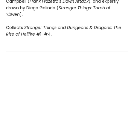
Campbell (
Frank Frazetta’s Dawn Attack
), and expertly
drawn by Diego Galindo (
Stranger Things: Tomb of
Ybwen
).
Collects
Stranger Things and Dungeons & Dragons: The
Rise of Hellfire
#1–#4.