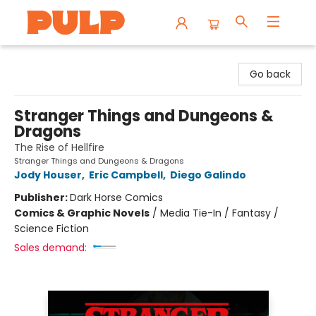
Librairie Pulp Books & Cafe
Go back
Stranger Things and Dungeons &
Dragons
The Rise of Hellfire
Stranger Things and Dungeons & Dragons
Jody Houser
,
Eric Campbell
,
Diego Galindo
Publisher:
Dark Horse Comics
Comics & Graphic Novels
/
Media Tie-In / Fantasy /
Science Fiction
Sales demand: