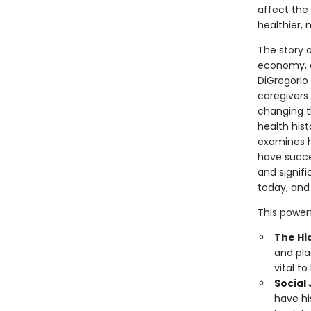
affect the 
healthier, 
The story o
economy, an
DiGregorio 
caregivers
changing t
health his
examines h
have succe
and signifi
today, and
This powerf
The Hi
and pla
vital t
Social 
have hi