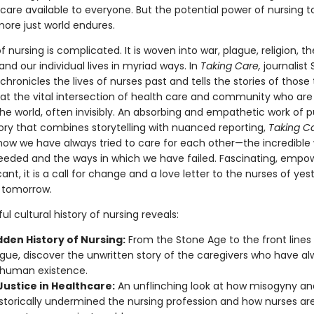
care available to everyone. But the potential power of nursing t
more just world endures.
f nursing is complicated. It is woven into war, plague, religion, th
d our individual lives in myriad ways. In
Taking Care,
journalist 
chronicles the lives of nurses past and tells the stories of thos
 at the vital intersection of health care and community who are 
he world, often invisibly. An absorbing and empathetic work of p
tory that combines storytelling with nuanced reporting,
Taking C
ow we have always tried to care for each other—the incredible
eded and the ways in which we have failed. Fascinating, empo
cant, it is a call for change and a love letter to the nurses of yes
 tomorrow.
ul cultural history of nursing reveals:
dden History of Nursing:
From the Stone Age to the front lines
gue, discover the unwritten story of the caregivers who have a
o human existence.
Justice in Healthcare:
An unflinching look at how misogyny an
storically undermined the nursing profession and how nurses are