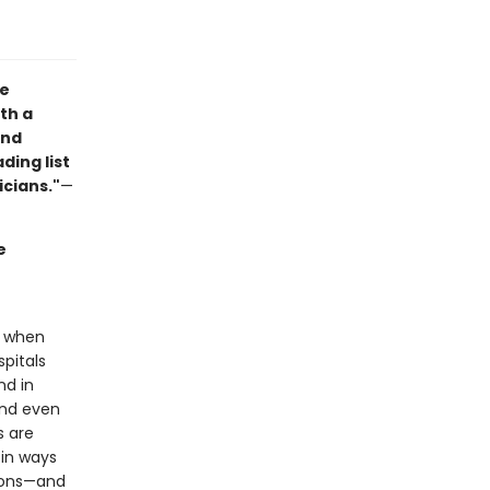
he
th a
and
ding list
icians."
—
e
e when
pitals
nd in
and even
s are
in ways
tions—and