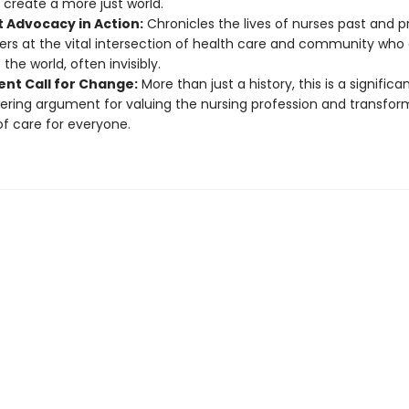
 create a more just world.
t Advocacy in Action:
Chronicles the lives of nurses past and 
ers at the vital intersection of health care and community who 
the world, often invisibly.
ent Call for Change:
More than just a history, this is a significa
ing argument for valuing the nursing profession and transfor
of care for everyone.