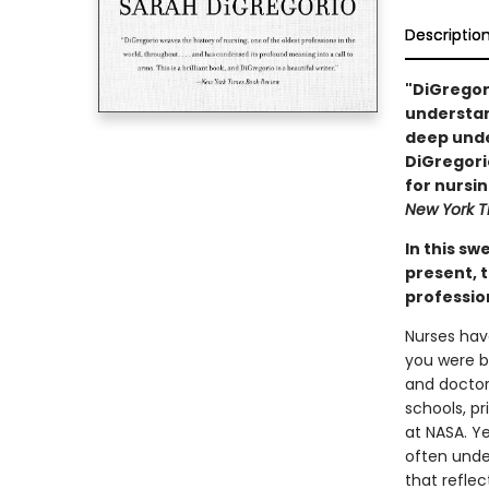
Descriptio
"DiGregori
understan
deep under
DiGregorio
for nursin
New York T
In this sw
present, t
professio
Nurses hav
you were bo
and doctor
schools, p
at NASA. Y
often unde
that refle