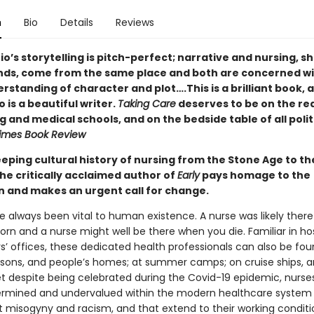
n
Bio
Details
Reviews
o’s storytelling is pitch-perfect; narrative and nursing, s
ds, come from the same place and both are concerned wi
standing of character and plot….This is a brilliant book, 
 is a beautiful writer.
Taking Care
deserves to be on the rea
g and medical schools, and on the bedside table of all polit
imes Book Review
eeping cultural history of nursing from the Stone Age to th
he critically acclaimed author of
Early
pays homage to the
n and makes an urgent call for change.
e always been vital to human existence. A nurse was likely ther
rn and a nurse might well be there when you die. Familiar in hos
s’ offices, these dedicated health professionals can also be fou
risons, and people’s homes; at summer camps; on cruise ships, 
et despite being celebrated during the Covid-19 epidemic, nurse
rmined and undervalued within the modern healthcare system 
ct misogyny and racism, and that extend to their working condi