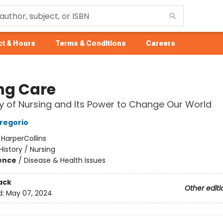
t & Hours
Terms & Conditions
Careers
ng Care
y of Nursing and Its Power to Change Our World
regorio
:
HarperCollins
History / Nursing
ience
/
Disease & Health Issues
ack
Other editi
d:
May 07, 2024