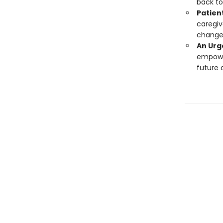
back to
Patien
caregiv
change 
An Urg
empower
future 