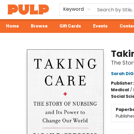
Keyword
Home
Browse
Gift Cards
Events
Contac
Librairie Pulp Books & Cafe
Taki
The Stor
Sarah DiG
Publisher
Medical
/
Social Sc
Paperb
Publishe