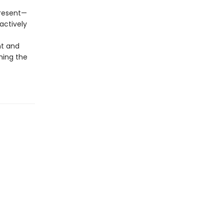
present—
actively
nt and
ming the