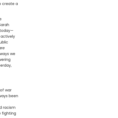
o create a
e
Sarah
e today—
actively
ublic
are
 ways we
wering
terday,
 of war
lways been
d racism
 fighting