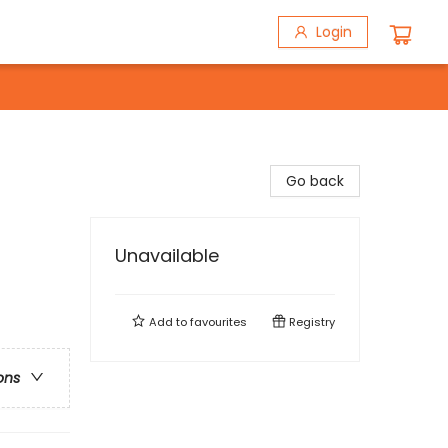
Login
Go back
Unavailable
Add to
favourites
Registry
ons