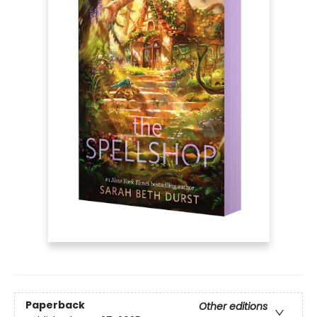
Paperback
Other editions