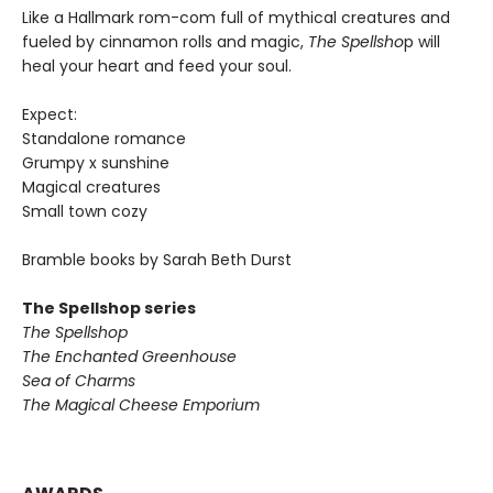
Like a Hallmark rom-com full of mythical creatures and
fueled by cinnamon rolls and magic,
The Spellsho
p will
heal your heart and feed your soul.
Expect:
Standalone romance
Grumpy x sunshine
Magical creatures
Small town cozy
Bramble books by Sarah Beth Durst
The Spellshop series
The Spellshop
The Enchanted Greenhouse
Sea of Charms
The Magical Cheese Emporium