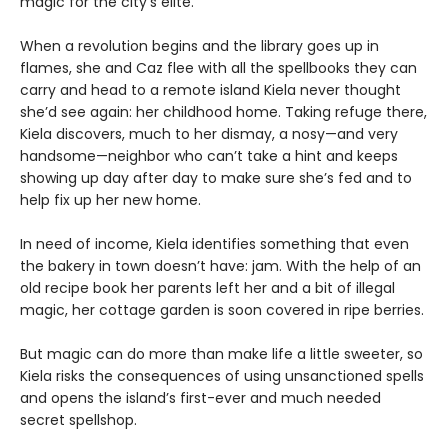
magic for the city’s elite.
When a revolution begins and the library goes up in
flames, she and Caz flee with all the spellbooks they can
carry and head to a remote island Kiela never thought
she’d see again: her childhood home. Taking refuge there,
Kiela discovers, much to her dismay, a nosy—and very
handsome—neighbor who can’t take a hint and keeps
showing up day after day to make sure she’s fed and to
help fix up her new home.
In need of income, Kiela identifies something that even
the bakery in town doesn’t have: jam. With the help of an
old recipe book her parents left her and a bit of illegal
magic, her cottage garden is soon covered in ripe berries.
But magic can do more than make life a little sweeter, so
Kiela risks the consequences of using unsanctioned spells
and opens the island’s first-ever and much needed
secret spellshop.