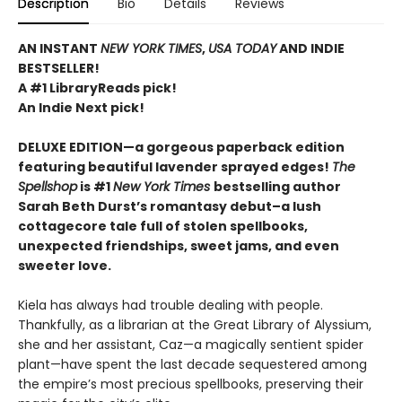
Description
Bio
Details
Reviews
AN INSTANT
NEW YORK TIMES
,
USA TODAY
AND INDIE
BESTSELLER!
A #1 LibraryReads pick!
An Indie Next pick!
DELUXE EDITION—a gorgeous paperback edition
featuring beautiful lavender sprayed edges!
The
Spellshop
is #1
New York Times
bestselling author
Sarah Beth Durst’s romantasy debut–a lush
cottagecore tale full of stolen spellbooks,
unexpected friendships, sweet jams, and even
sweeter love.
Kiela has always had trouble dealing with people.
Thankfully, as a librarian at the Great Library of Alyssium,
she and her assistant, Caz—a magically sentient spider
plant—have spent the last decade sequestered among
the empire’s most precious spellbooks, preserving their