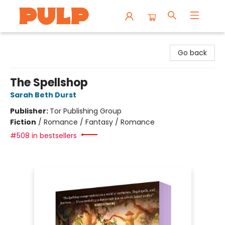
Librairie Pulp Books & Cafe
Go back
The Spellshop
Sarah Beth Durst
Publisher:
Tor Publishing Group
Fiction
/
Romance / Fantasy / Romance
#508 in bestsellers