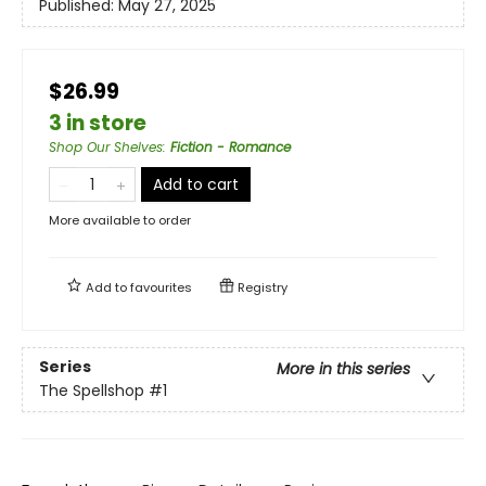
Published:
May 27, 2025
$26.99
3 in store
Shop Our Shelves
:
Fiction - Romance
Add to cart
More available to order
Add to
favourites
Registry
Series
More in this series
The Spellshop
#1