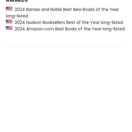
AWARDS
2024 Barnes and Noble Best New Books of the Year
long-listed
2024 Hudson Booksellers Best of the Year long-listed
2024 Amazon.com Best Books of the Year long-listed