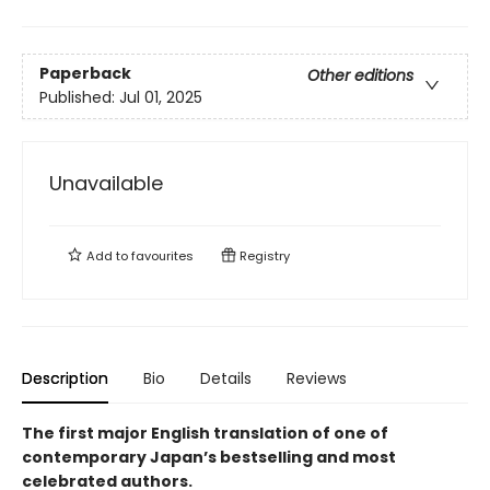
Paperback
Other editions
Published:
Jul 01, 2025
Unavailable
Add to
favourites
Registry
Description
Bio
Details
Reviews
The first major English translation of one of
contemporary Japan’s bestselling and most
celebrated authors.