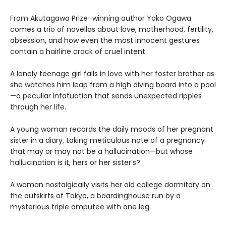
From Akutagawa Prize–winning author Yoko Ogawa
comes a trio of novellas about love, motherhood, fertility,
obsession, and how even the most innocent gestures
contain a hairline crack of cruel intent.
A lonely teenage girl falls in love with her foster brother as
she watches him leap from a high diving board into a pool
—a peculiar infatuation that sends unexpected ripples
through her life.
A young woman records the daily moods of her pregnant
sister in a diary, taking meticulous note of a pregnancy
that may or may not be a hallucination—but whose
hallucination is it, hers or her sister’s?
A woman nostalgically visits her old college dormitory on
the outskirts of Tokyo, a boardinghouse run by a
mysterious triple amputee with one leg.