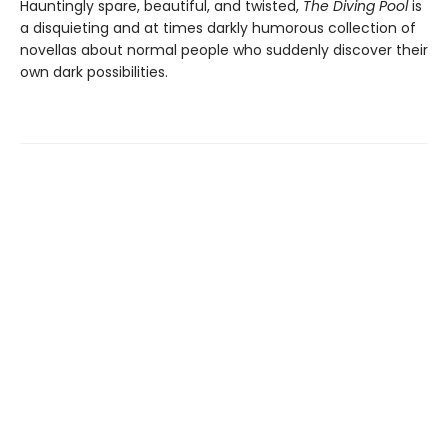
Hauntingly spare, beautiful, and twisted,
The Diving Pool
is
a disquieting and at times darkly humorous collection of
novellas about normal people who suddenly discover their
own dark possibilities.