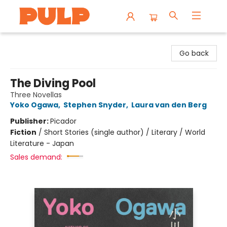
Librairie Pulp Books & Cafe
Go back
The Diving Pool
Three Novellas
Yoko Ogawa
,
Stephen Snyder
,
Laura van den Berg
Publisher:
Picador
Fiction
/
Short Stories (single author) / Literary / World
Literature - Japan
Sales demand: