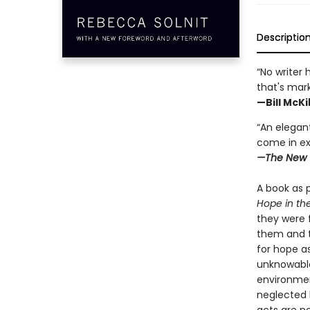
Descriptio
“No writer 
that's mar
—Bill McK
“An elegant
come in ex
—The New 
A book as p
Hope in th
they were 
them and t
for hope a
unknowable
environment
neglected 