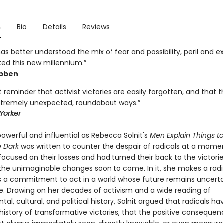
n
Bio
Details
Reviews
has better understood the mix of fear and possibility, peril and 
ked this new millennium.”
ibben
 reminder that activist victories are easily forgotten, and that 
tremely unexpected, roundabout ways.”
Yorker
owerful and influential as Rebecca Solnit's
Men Explain Things t
e Dark
was written to counter the despair of radicals at a mom
focused on their losses and had turned their back to the victori
he unimaginable changes soon to come. In it, she makes a radi
s a commitment to act in a world whose future remains uncert
. Drawing on her decades of activism and a wide reading of
al, cultural, and political history, Solnit argued that radicals ha
history of transformative victories, that the positive consequen