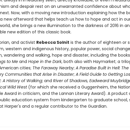
ot always immediately seen, directly knowable, or even measura
mism and despair rest on an unwarranted confidence about what
next. Now, with a moving new introduction explaining how the
a new afterword that helps teach us how to hope and act in ou
orld, she brings a new illumination to the darkness of 2016 in an
le new edition of this classic book.
torian, and activist
Rebecca Solnit
is the author of eighteen or 
m, western and indigenous history, popular power, social chang
on, wandering and walking, hope and disaster, including the book
ngs to Me
and
Hope in the Dark
, both also with Haymarket; a trilo
American cities;
The Faraway Nearby
;
A Paradise Built in Hell: The
ry Communities that Arise in Disaster
;
A Field Guide to Getting Los
 A History of Walking
; and
River of Shadows, Eadweard Muybridg
cal Wild West
(for which she received a Guggenheim, the Natio
cle Award in criticism, and the Lannan Literary Award). A product 
 public education system from kindergarten to graduate school, s
t Harper's and a regular contributor to the Guardian.