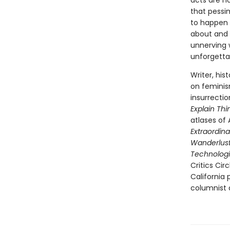
acts are n
that pessi
to happen 
about and 
unnerving w
unforgettab
Writer, his
on feminis
insurrecti
Explain Thi
atlases of 
Extraordina
Wanderlust:
Technologi
Critics Cir
California
columnist a