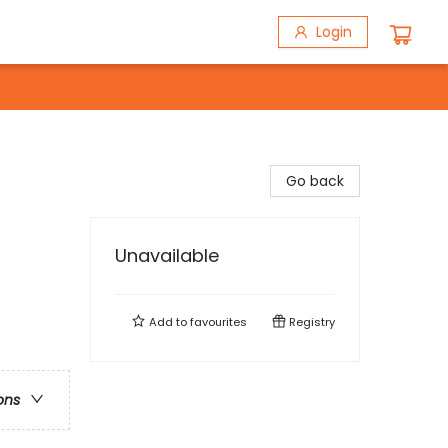
Login
Go back
Unavailable
Add to
favourites
Registry
ons