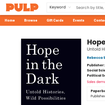
Keyword
Home
Browse
Gift Cards
Events
Contac
Librairie Pulp Books & Cafe
Hope
Untold Hi
Rebecca S
Publisher
Social Sc
Political 
Sales dem
Paperb
Publishe