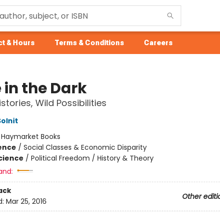
t & Hours
Terms & Conditions
Careers
 in the Dark
stories, Wild Possibilities
olnit
:
Haymarket Books
ience
/
Social Classes & Economic Disparity
Science
/
Political Freedom / History & Theory
and:
ack
Other editi
d:
Mar 25, 2016