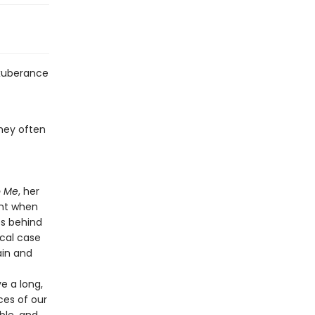
exuberance
they often
o Me
, her
ent when
es behind
cal case
ain and
ve a long,
ces of our