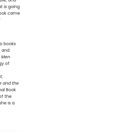
ble, and
 is going
 book came
r
so books
e and
s
Men
gy of
t
;
e and the
nal Book
of the
he is a