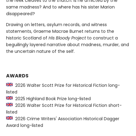
the reek cleaves to the thatch. Is he afflicted by the
same madness? And to where has his sister Marion
disappeared?
Drawing on letters, asylum records, and witness
statements, Graeme Macrae Burnet returns to the
historic Scotland of
His Bloody Project
to construct a
beguilingly layered narrative about madness, murder, and
the uncertain nature of the self.
AWARDS
2026 Walter Scott Prize for Historical Fiction long-
listed
2025 Highland Book Prize long-listed
2026 Walter Scott Prize for Historical Fiction short-
listed
2026 Crime Writers' Association Historical Dagger
Award long-listed