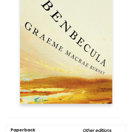
Paperback
Other editions