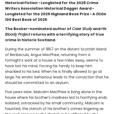
Historical Fiction • Longlisted for the 2026 Crime
Writers Association Historical Dagger Award •
Longlisted for the 2025 Highland Book Prize • A
Globe
100 Best Book of 2025
The Booker-nominated author of
Case Study
and
His
Bloody Project
returns with a terrifying story of true
crime in historic Scotland.
During the summer of 1857 on the distant Scottish Island
of Benbecula, Angus MacPhee, returning from a
fortnight’s work at a house a few miles away, seems to
have lost his mind, forcing his family to keep him
shackled to his bed. When he is finally allowed to go at
large, his erratic behaviour leads to the conviction that he
should be committed to an asylum.
Five years later, Malcolm MacPhee is living alone in the
house where his brother’s madness led to horrifying ends.
Isolated, ostracised by his small community, Malcolm is
haunted, the stench of his brother's crimes lingering as