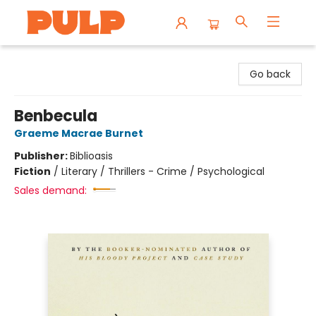
Librairie Pulp Books & Cafe
Go back
Benbecula
Graeme Macrae Burnet
Publisher:
Biblioasis
Fiction
/
Literary / Thrillers - Crime / Psychological
Sales demand: