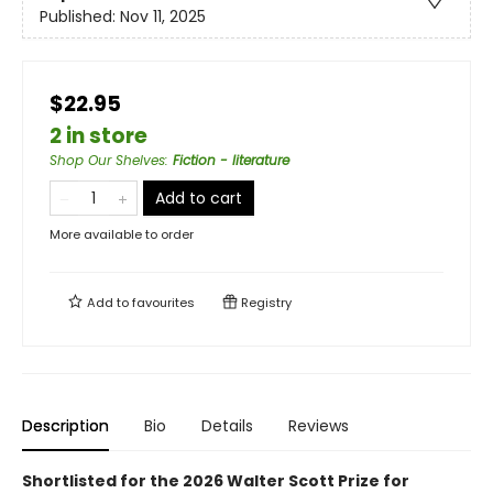
Published:
Nov 11, 2025
$22.95
2 in store
Shop Our Shelves
:
Fiction - literature
Add to cart
More available to order
Add to
favourites
Registry
Description
Bio
Details
Reviews
Shortlisted for the 2026 Walter Scott Prize for