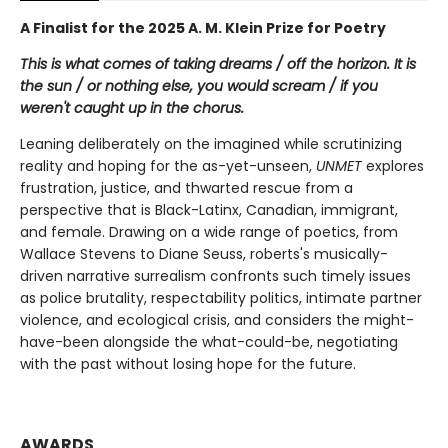
A Finalist for the 2025 A. M. Klein Prize for Poetry
This is what comes of taking dreams / off the horizon. It is
the sun / or nothing else, you would scream / if you
weren't caught up in the chorus.
Leaning deliberately on the imagined while scrutinizing
reality and hoping for the as-yet-unseen,
UNMET
explores
frustration, justice, and thwarted rescue from a
perspective that is Black-Latinx, Canadian, immigrant,
and female. Drawing on a wide range of poetics, from
Wallace Stevens to Diane Seuss, roberts's musically-
driven narrative surrealism confronts such timely issues
as police brutality, respectability politics, intimate partner
violence, and ecological crisis, and considers the might-
have-been alongside the what-could-be, negotiating
with the past without losing hope for the future.
AWARDS