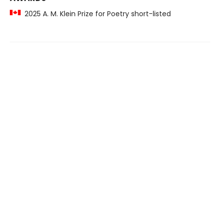
2025 A. M. Klein Prize for Poetry short-listed