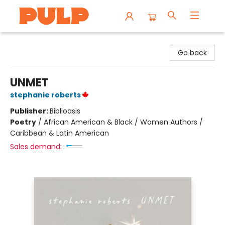
Librairie Pulp Books & Cafe
Go back
UNMET
stephanie roberts
Publisher:
Biblioasis
Poetry
/
African American & Black / Women Authors /
Caribbean & Latin American
Sales demand: