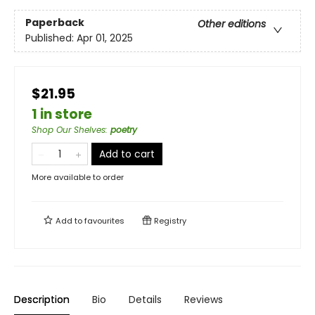
Paperback
Other editions
Published:
Apr 01, 2025
$21.95
1 in store
Shop Our Shelves
:
poetry
Add to cart
More available to order
Add to
favourites
Registry
Description
Bio
Details
Reviews