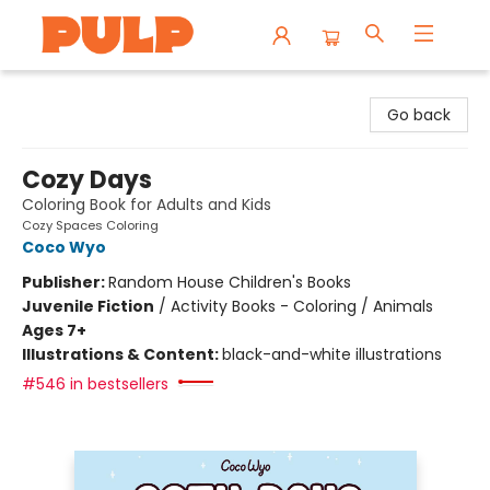
Librairie Pulp Books & Cafe
Go back
Cozy Days
Coloring Book for Adults and Kids
Cozy Spaces Coloring
Coco Wyo
Publisher:
Random House Children's Books
Juvenile Fiction
/
Activity Books - Coloring / Animals
Ages 7+
Illustrations & Content:
black-and-white illustrations
#546 in bestsellers