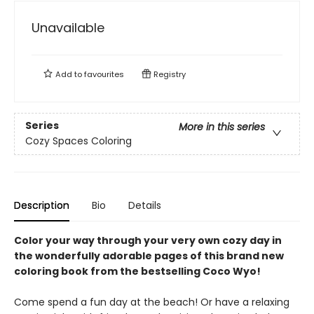
Unavailable
Add to
favourites
Registry
Series
More in this series
Cozy Spaces Coloring
Description
Bio
Details
Color your way through your very own cozy day in
the wonderfully adorable pages of this brand new
coloring book from the bestselling Coco Wyo!
Come spend a fun day at the beach! Or have a relaxing