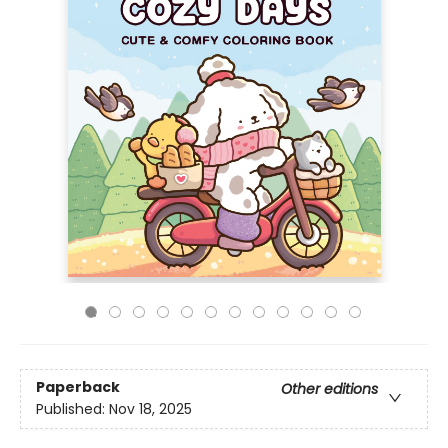
Paperback
Other editions
Published:
Nov 18, 2025