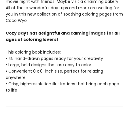
movie night with friends! Maybe visit a charming bakery!
All of these wonderful day trips and more are waiting for
you in this new collection of soothing coloring pages from
Coco Wyo.
Cozy Days has delightful and calming images for all
ages of coloring lovers!
This coloring book includes:
• 45 hand-drawn pages ready for your creativity
• Large, bold designs that are easy to color
• Convenient 8 x 8-inch size, perfect for relaxing
anywhere
• Crisp, high-resolution illustrations that bring each page
to life