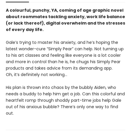
A colourful, punchy, YA, coming of age graphic novel
about roommates tackling anxiety, work life balance
(or lack thereof), digital overwhelm and the stresses
of every day life.
Gale’s trying to master his anxiety, and he’s hoping the
latest wonder-cure “Simply Pear” can help. Not turning up
to his art classes and feeling like everyone is a lot cooler
and more in control than he is, he chugs his Simply Pear
products and takes advice from its demanding app.
Oh, it’s definitely not working...
His plan is thrown into chaos by the bubbly Aiden, who
needs a buddy to help him get a job. Can this colorful and
heartfelt romp through shoddy part-time jobs help Gale
out of his anxious bubble? There’s only one way to find
out.