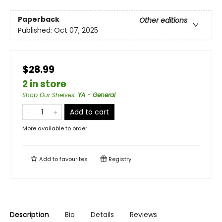
Paperback
Other editions
Published:
Oct 07, 2025
$28.99
2 in store
Shop Our Shelves
:
YA - General
Add to cart
More available to order
Add to
favourites
Registry
Description
Bio
Details
Reviews