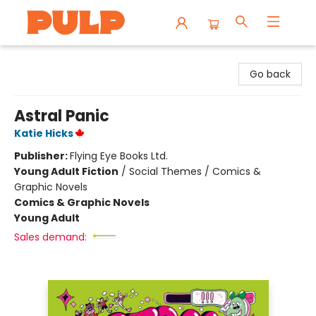
Librairie Pulp Books & Cafe
Go back
Astral Panic
Katie Hicks
Publisher:
Flying Eye Books Ltd.
Young Adult Fiction
/
Social Themes / Comics &
Graphic Novels
Comics & Graphic Novels
Young Adult
Sales demand: