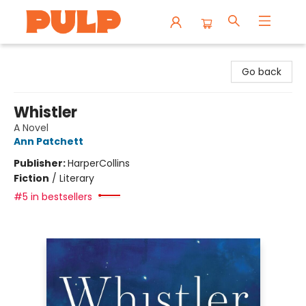
Librairie Pulp Books & Cafe
Go back
Whistler
A Novel
Ann Patchett
Publisher:
HarperCollins
Fiction
/
Literary
#5 in bestsellers