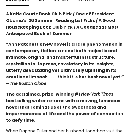
A Katie Couric Book Club Pick / One of President
Obama's '26 Summer Reading List Picks / A Good
Housekeeping Book Club Pick / A GoodReads Most
Anticipated Book of Summer
“Ann Patchett’s new novel is a rare phenomenon in
contemporary fiction: a novel both majestic and
intimate, original and masterful in its structure,
crystalline in its prose, revelatory in its insights,
utterly devastating yet ultimately uplifting in its
emotional impact. . . . I think it is her best novel yet.”
—
The Boston Globe
The acclaimed, prize-winning #1
New York Times
bestselling writer returns with a moving, luminous
novel that reminds us of the sweetness and
impermanence of life and the power of connection
to defy time.
When Daphne Fuller and her husband Jonathan visit the