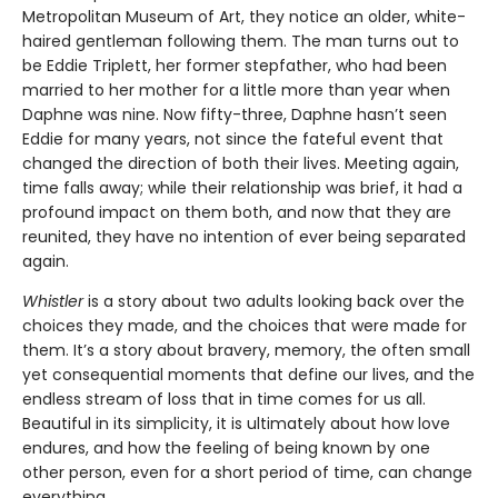
Metropolitan Museum of Art, they notice an older, white-
haired gentleman following them. The man turns out to
be Eddie Triplett, her former stepfather, who had been
married to her mother for a little more than year when
Daphne was nine. Now fifty-three, Daphne hasn’t seen
Eddie for many years, not since the fateful event that
changed the direction of both their lives. Meeting again,
time falls away; while their relationship was brief, it had a
profound impact on them both, and now that they are
reunited, they have no intention of ever being separated
again.
Whistler
is a story about two adults looking back over the
choices they made, and the choices that were made for
them. It’s a story about bravery, memory, the often small
yet consequential moments that define our lives, and the
endless stream of loss that in time comes for us all.
Beautiful in its simplicity, it is ultimately about how love
endures, and how the feeling of being known by one
other person, even for a short period of time, can change
everything.