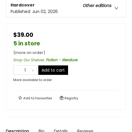
Hardcover
Other editions
Published:
Jun 02, 2026
$39.00
5 in store
(more on order)
Shop Our Shelves
:
Fiction - literature
Add to cart
More available to order
Add to
favourites
Registry
Description
Bio
Details
Reviews