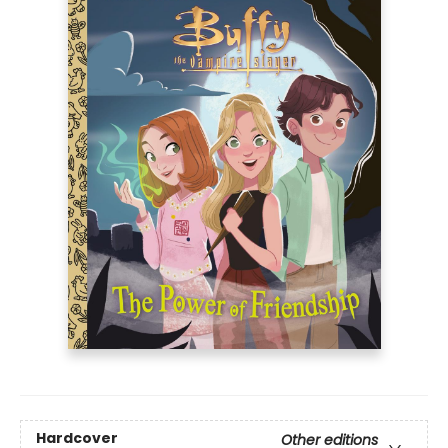
Hardcover
Other editions