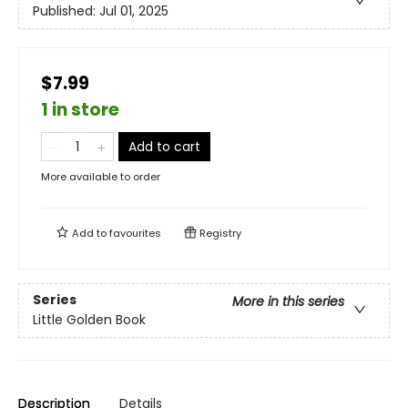
Published:
Jul 01, 2025
$7.99
1 in store
Add to cart
More available to order
Add to
favourites
Registry
Series
More in this series
Little Golden Book
Description
Details