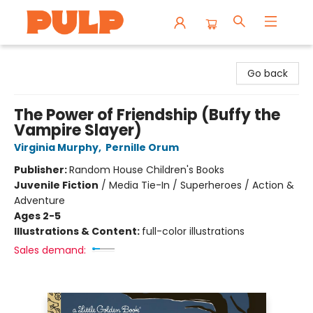
Librairie Pulp Books & Cafe
Go back
The Power of Friendship (Buffy the
Vampire Slayer)
Virginia Murphy
,
Pernille Orum
Publisher:
Random House Children's Books
Juvenile Fiction
/
Media Tie-In / Superheroes / Action &
Adventure
Ages 2-5
Illustrations & Content:
full-color illustrations
Sales demand: