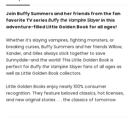
Join Buffy Summers and her friends from the fan
favorite TV series
Buffy the Vampire Slayer
in this
adventure-filled Little Golden Book for all ages!
Whether it’s slaying vampires, fighting monsters, or
breaking curses, Buffy Summers and her friends Willow,
Xander, and Giles always stick together to save
Sunnydale–and the world! This Little Golden Book is
perfect for
Buffy the Vampire Slayer
fans of all ages as
well as Little Golden Book collectors.
Little Golden Books enjoy nearly 100% consumer
recognition. They feature beloved classics, hot licenses,
and new original stories . . . the classics of tomorrow.