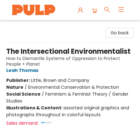
Librairie Pulp Books & Cafe
Go back
The Intersectional Environmentalist
How to Dismantle Systems of Oppression to Protect
People + Planet
Leah Thomas
Publisher:
Little, Brown and Company
Nature
/
Environmental Conservation & Protection
Social Science
/
Feminism & Feminist Theory / Gender
Studies
Illustrations & Content:
assorted original graphics and
photographs throughout in colorful layouts
Sales demand: