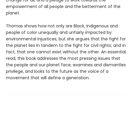
empowerment of all people and the betterment of the
planet.
Thomas shows how not only are Black, Indigenous and
people of color unequally and unfairly impacted by
environmental injustices, but she argues that the fight for
the planet lies in tandem to the fight for civil rights; and in
fact, that one cannot exist without the other. An essential
read, this book addresses the most pressing issues that
the people and our planet face, examines and dismantles
privilege, and looks to the future as the voice of a
movement that will define a generation.