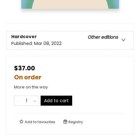
Hardcover
Other editions
Published:
Mar 08, 2022
$37.00
On order
More on the way
Add to cart
Add to
favourites
Registry