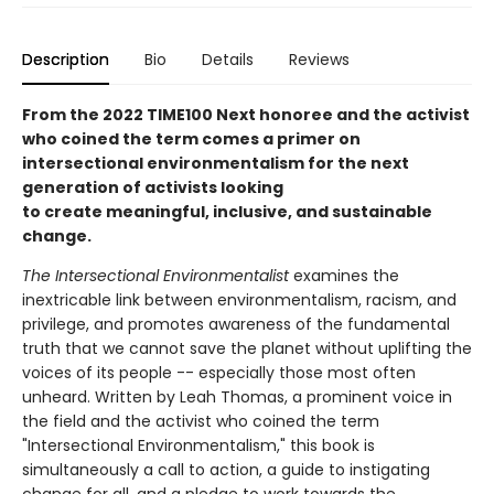
Description
Bio
Details
Reviews
From the 2022 TIME100 Next honoree and the activist
who coined the term comes a primer on
intersectional environmentalism for the next
generation of activists looking
to create meaningful, inclusive, and sustainable
change.
The Intersectional Environmentalist
examines the
inextricable link between environmentalism, racism, and
privilege, and promotes awareness of the fundamental
truth that we cannot save the planet without uplifting the
voices of its people -- especially those most often
unheard. Written by Leah Thomas, a prominent voice in
the field and the activist who coined the term
"Intersectional Environmentalism," this book is
simultaneously a call to action, a guide to instigating
change for all, and a pledge to work towards the