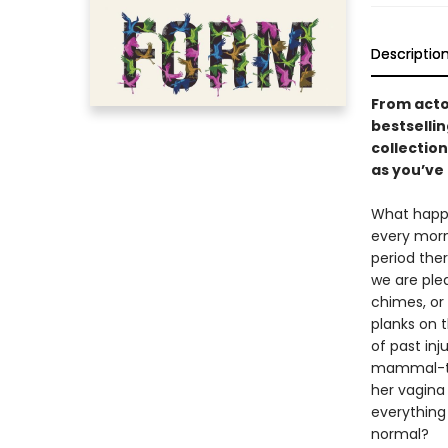
Descriptio
From acto
bestselli
collectio
as you’ve 
What happe
every morn
period the
we are plea
chimes, or 
planks on t
of past in
mammal-thi
her vagina
everything
normal?