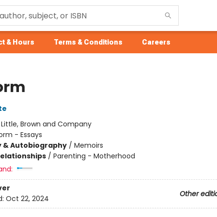
t & Hours
Terms & Conditions
Careers
form
te
:
Little, Brown and Company
orm - Essays
y & Autobiography
/
Memoirs
Relationships
/
Parenting - Motherhood
and:
ver
Other editi
d:
Oct 22, 2024