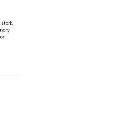
 stork,
inary
ion