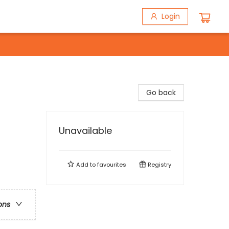
Login
Go back
Unavailable
Add to
favourites
Registry
ons