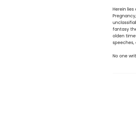
Herein lies
Pregnancy,
unclassifia
fantasy th
olden timey
speeches,
No one writ