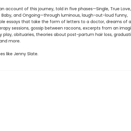
 an account of this journey, told in five phases—Single, True Love,
 Baby, and Ongoing—through luminous, laugh-out-loud funny,
ble essays that take the form of letters to a doctor, dreams of a
erapy sessions, gossip between racoons, excerpts from an imag
 play, obituaries, theories about post-partum hair loss, graduat
 and more.
es like Jenny Slate.