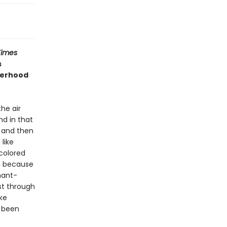
Times
s
herhood
he air
nd in that
, and then
 like
-colored
e, because
nant-
st through
ke
r been