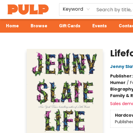
Keyword
Home
Browse
Gift Cards
Events
Contac
Librairie Pulp Books & Cafe
Life
Jenny Sla
Publisher
Humor
/
F
Biograph
Family & 
Sales dem
Hardco
Publishe