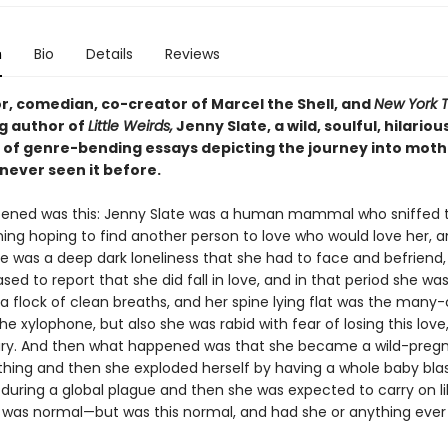
n
Bio
Details
Reviews
r, comedian, co-creator of Marcel the Shell, and
New York 
ng author of
Little Weirds,
Jenny Slate, a wild, soulful, hilariou
n of genre-bending essays depicting the journey into mot
never seen it before.
ned was this: Jenny Slate was a human mammal who sniffed t
ing hoping to find another person to love who would love her, a
re was a deep dark loneliness that she had to face and befriend
sed to report that she did fall in love, and in that period she was
a flock of clean breaths, and her spine lying flat was the many
he xylophone, but also she was rabid with fear of losing this lov
jury. And then what happened was that she became a wild-preg
ng and then she exploded herself by having a whole baby bla
 during a global plague and then she was expected to carry on li
 was normal—but was this normal, and had she or anything eve