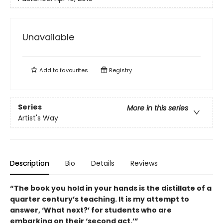
Unavailable
Add to
favourites
Registry
Series
More in this series
Artist's Way
Description
Bio
Details
Reviews
“The book you hold in your hands is the distillate of a
quarter century’s teaching. It is my attempt to
answer, ‘What next?’ for students who are
embarking on their ‘second act.’”