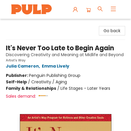
Librairie Pulp Books & Cafe
Go back
It's Never Too Late to Begin Again
Discovering Creativity and Meaning at Midlife and Beyond
Artist's Way
Julia Cameron
,
Emma Lively
Publisher:
Penguin Publishing Group
Self-Help
/
Creativity / Aging
Family & Relationships
/
Life Stages - Later Years
Sales demand: