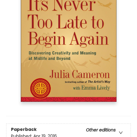
Paperback
Other editions
Published:
Apr 19, 2016