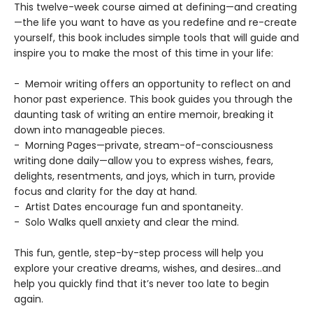
This twelve-week course aimed at defining—and creating
—the life you want to have as you redefine and re-create
yourself, this book includes simple tools that will guide and
inspire you to make the most of this time in your life:
- Memoir writing offers an opportunity to reflect on and
honor past experience. This book guides you through the
daunting task of writing an entire memoir, breaking it
down into manageable pieces.
- Morning Pages—private, stream-of-consciousness
writing done daily—allow you to express wishes, fears,
delights, resentments, and joys, which in turn, provide
focus and clarity for the day at hand.
- Artist Dates encourage fun and spontaneity.
- Solo Walks quell anxiety and clear the mind.
This fun, gentle, step-by-step process will help you
explore your creative dreams, wishes, and desires...and
help you quickly find that it’s never too late to begin
again.