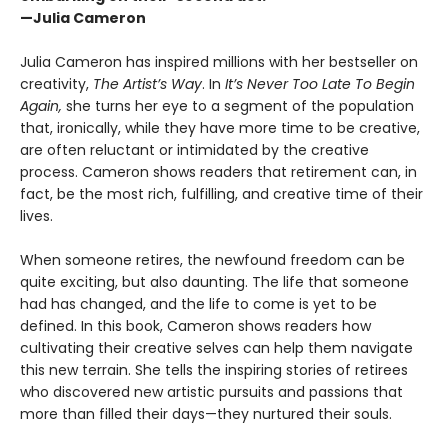
—Julia Cameron
Julia Cameron has inspired millions with her bestseller on
creativity,
The Artist’s Way
. In
It’s Never Too Late To Begin
Again,
she turns her eye to a segment of the population
that, ironically, while they have more time to be creative,
are often reluctant or intimidated by the creative
process. Cameron shows readers that retirement can, in
fact, be the most rich, fulfilling, and creative time of their
lives.
When someone retires, the newfound freedom can be
quite exciting, but also daunting. The life that someone
had has changed, and the life to come is yet to be
defined. In this book, Cameron shows readers how
cultivating their creative selves can help them navigate
this new terrain. She tells the inspiring stories of retirees
who discovered new artistic pursuits and passions that
more than filled their days—they nurtured their souls.