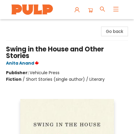
Librairie Pulp Books & Cafe
Go back
Swing in the House and Other
Stories
Anita Anand
Publisher:
Vehicule Press
Fiction
/
Short Stories (single author) / Literary