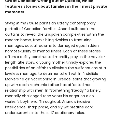
Great Canadian writing out of Quebec, which
features stories about families in their most private
moments
Swing in the House
paints an utterly contemporary
portrait of Canadian families. Anand pulls back the
curtains to reveal the unspoken complexities within the
modern home, from sibling rivalries to fracturing
marriages, casual racisms to damaged egos, hidden
homosexuality to mental illness. Each of these stories
offers a deftly constructed morality play. In the novella-
length title story, a young mother timidly explores the
possibilities of an affair to alleviate the suffocations of a
loveless marriage, to detrimental effect. In “Indelible
Markers,” a girl vacationing in Greece learns that growing
up with a schizophrenic father has affected her
relationship with men. In “Something Steady,” a lonely,
mentally challenged teen vents his anger on a co-
worker’s boyfriend. Throughout, Anand’s incisive
intelligence, sharp prose, and sly wit breathe dark
undercurrents into these 17 cautionary tales.