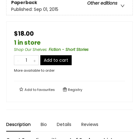
Paperback
Other editions
Published:
Sep 01, 2015
$18.00
1 in store
Shop Our Shelves
:
Fiction - Short Stories
Add to cart
More available to order
Add to
favourites
Registry
Description
Bio
Details
Reviews