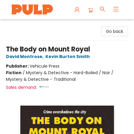
Librairie Pulp Books & Cafe
Go back
The Body on Mount Royal
David Montrose
,
Kevin Burton Smith
Publisher:
Vehicule Press
Fiction
/
Mystery & Detective - Hard-Boiled / Noir /
Mystery & Detective - Traditional
Sales demand: