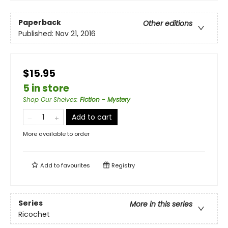
Paperback
Other editions
Published:
Nov 21, 2016
$15.95
5 in store
Shop Our Shelves
:
Fiction - Mystery
Add to cart
More available to order
Add to
favourites
Registry
Series
More in this series
Ricochet