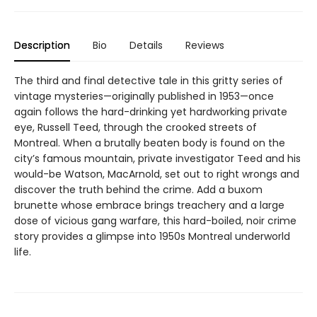
Description
Bio
Details
Reviews
The third and final detective tale in this gritty series of
vintage mysteries—originally published in 1953—once
again follows the hard-drinking yet hardworking private
eye, Russell Teed, through the crooked streets of
Montreal. When a brutally beaten body is found on the
city’s famous mountain, private investigator Teed and his
would-be Watson, MacArnold, set out to right wrongs and
discover the truth behind the crime. Add a buxom
brunette whose embrace brings treachery and a large
dose of vicious gang warfare, this hard-boiled, noir crime
story provides a glimpse into 1950s Montreal underworld
life.