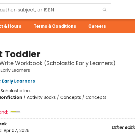
t & Hours
Terms & Conditions
Careers
t Toddler
Write Workbook (Scholastic Early Learners)
 Early Learners
 Early Learners
:
Scholastic Inc.
Nonfiction
/
Activity Books / Concepts / Concepts
and:
ack
Other editi
d:
Apr 07, 2026