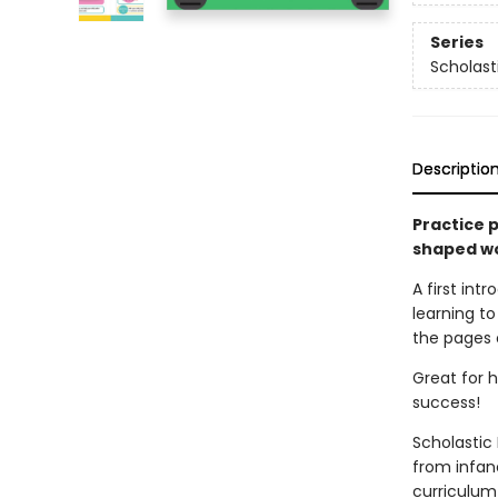
Series
Scholast
Descriptio
Practice p
shaped wo
A first int
learning to 
the pages o
Great for h
success!
Scholastic 
from infan
curriculum 