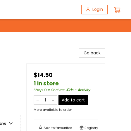
Login
Go back
$14.50
1 in store
Shop Our Shelves
:
Kids - Activity
Add to cart
More available to order
ons
Add to
favourites
Registry