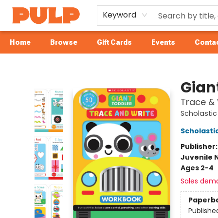
Keyword
Home
Browse
Gift Cards
Events
Contac
Librairie Pulp Books & Cafe
Gian
Trace & 
Scholastic
Scholastic
Publisher
Juvenile 
Ages 2-4
Sales dem
Paperb
Publishe