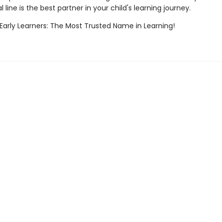
 line is the best partner in your child's learning journey.
 Early Learners: The Most Trusted Name in Learning!