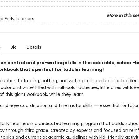
More in this se
ic Early Learners
n
Bio
Details
en control and pre-writing skills in this adorable, school-
rkbook that's perfect for toddler learning!
roduction to tracing, cutting, and writing skills, perfect for toddle
color and write! Filled with full-color activities, little ones will love
f this giant workbook, while they learn.
and-eye coordination and fine motor skills -- essential for futur
Early Learners is a dedicated learning program that builds school 
cy through third grade. Created by experts and focused on rein
topics and current academic guidelines with kid-friendly activiti