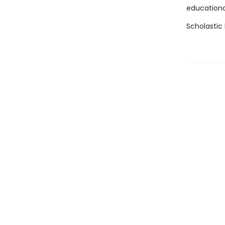
educational
Scholastic