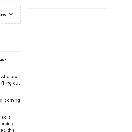
ries
bus-
rs who are
 filling out
e learning
skills
forcing
es, this