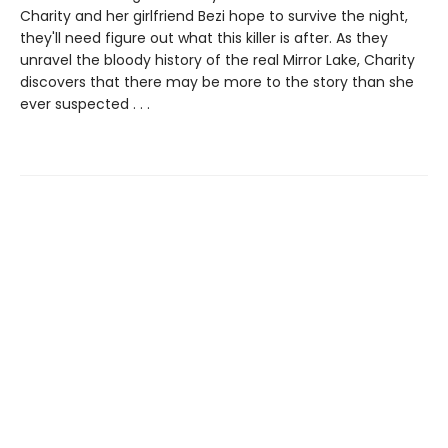
Charity and her girlfriend Bezi hope to survive the night,
they'll need figure out what this killer is after. As they
unravel the bloody history of the real Mirror Lake, Charity
discovers that there may be more to the story than she
ever suspected . . .