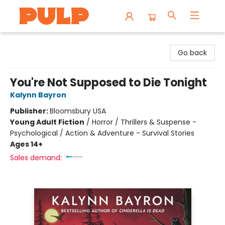
Librairie Pulp Books & Cafe
Go back
You're Not Supposed to Die Tonight
Kalynn Bayron
Publisher:
Bloomsbury USA
Young Adult Fiction
/
Horror / Thrillers & Suspense -
Psychological / Action & Adventure - Survival Stories
Ages 14+
Sales demand: