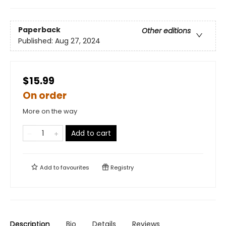
Paperback
Other editions
Published:
Aug 27, 2024
$15.99
On order
More on the way
Add to cart
Add to
favourites
Registry
Description
Bio
Details
Reviews