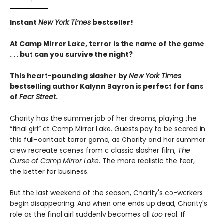
Instant
New York Times
bestseller!
At Camp Mirror Lake, terror is the name of the game
. . . but can you survive the night?
This heart-pounding slasher by
New York Times
bestselling author Kalynn Bayron is perfect for fans
of
Fear Street
.
Charity has the summer job of her dreams, playing the
“final girl” at Camp Mirror Lake. Guests pay to be scared in
this full-contact terror game, as Charity and her summer
crew recreate scenes from a classic slasher film,
The
Curse of Camp Mirror Lake
. The more realistic the fear,
the better for business.
But the last weekend of the season, Charity's co-workers
begin disappearing. And when one ends up dead, Charity's
role as the final girl suddenly becomes all
too
real. If