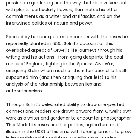
passionate gardening and the way that his involvement
with plants, particularly flowers, illuminates his other
commitments as a writer and antifascist, and on the
intertwined politics of nature and power.
Sparked by her unexpected encounter with the roses he
reportedly planted in 1936, Solnit’s account of this
overlooked aspect of Orwell’s life journeys through his
writing and his actions—from going deep into the coal
mines of England, fighting in the Spanish Civil War,
critiquing Stalin when much of the international left still
supported him (and then critiquing that left) to his
analysis of the relationship between lies and
authoritarianism.
Through Solnit’s celebrated ability to draw unexpected
connections, readers are drawn onward from Orwell‘s own
work as a writer and gardener to encounter photographer
Tina Modotti’s roses and her politics, agriculture and
illusion in the USSR of his time with forcing lemons to grow