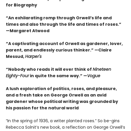
for Biography
“An exhilarating romp through Orwell’s life and
times and also through the life and times of roses.”
—Margaret Atwood
“A captivating account of Orwell as gardener, lover,
parent, and endlessly curious thinker.” —Claire
Messud,
Harper's
“Nobody who reads it will ever think of
Nineteen
Eighty-Four
in quite the same way.” —
Vogue
A lush exploration of politics, roses, and pleasure,
and a fresh take on George Orwell as an avid
gardener whose political writing was grounded by
his passion for the natural world
“In the spring of 1936, a writer planted roses.” So be-gins
Rebecca Solnit’s new book, a reflection on George Orwell’s