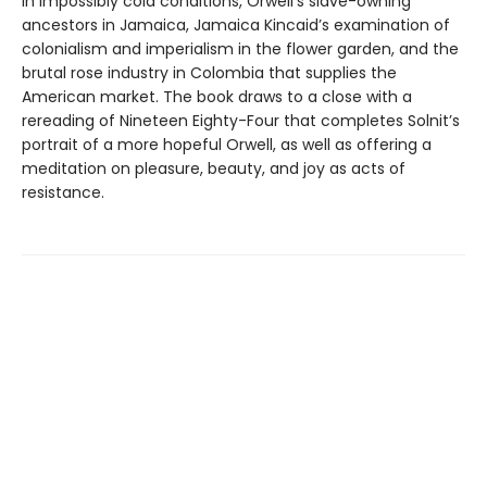
in impossibly cold conditions, Orwell’s slave-owning
ancestors in Jamaica, Jamaica Kincaid’s examination of
colonialism and imperialism in the flower garden, and the
brutal rose industry in Colombia that supplies the
American market. The book draws to a close with a
rereading of Nineteen Eighty-Four that completes Solnit’s
portrait of a more hopeful Orwell, as well as offering a
meditation on pleasure, beauty, and joy as acts of
resistance.