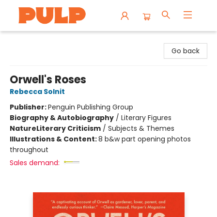
Librairie Pulp Books & Cafe
Go back
Orwell's Roses
Rebecca Solnit
Publisher:
Penguin Publishing Group
Biography & Autobiography
/
Literary Figures
Nature
Literary Criticism
/
Subjects & Themes
Illustrations & Content:
8 b&w part opening photos
throughout
Sales demand: