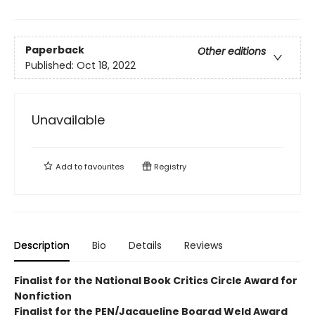
Paperback
Other editions
Published:
Oct 18, 2022
Unavailable
Add to
favourites
Registry
Description
Bio
Details
Reviews
Finalist for the National Book Critics Circle Award for
Nonfiction
Finalist for the PEN/Jacqueline Bograd Weld Award