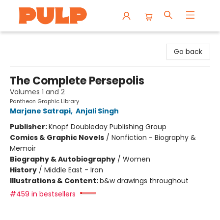
Librairie Pulp Books & Cafe
Go back
The Complete Persepolis
Volumes 1 and 2
Pantheon Graphic Library
Marjane Satrapi
,
Anjali Singh
Publisher:
Knopf Doubleday Publishing Group
Comics & Graphic Novels
/
Nonfiction - Biography &
Memoir
Biography & Autobiography
/
Women
History
/
Middle East - Iran
Illustrations & Content:
b&w drawings throughout
#459 in bestsellers