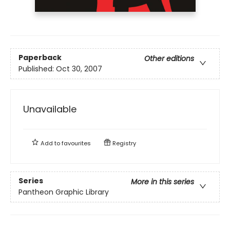
Paperback
Other editions
Published:
Oct 30, 2007
Unavailable
Add to
favourites
Registry
Series
More in this series
Pantheon Graphic Library