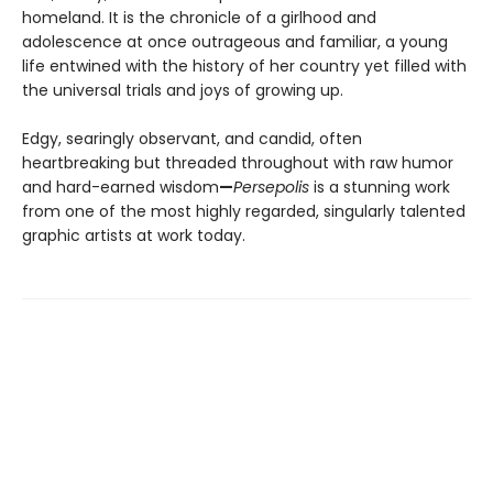
homeland. It is the chronicle of a girlhood and
adolescence at once outrageous and familiar, a young
life entwined with the history of her country yet filled with
the universal trials and joys of growing up.
Edgy, searingly observant, and candid, often
heartbreaking but threaded throughout with raw humor
and hard-earned wisdom
—
Persepolis
is a stunning work
from one of the most highly regarded, singularly talented
graphic artists at work today.