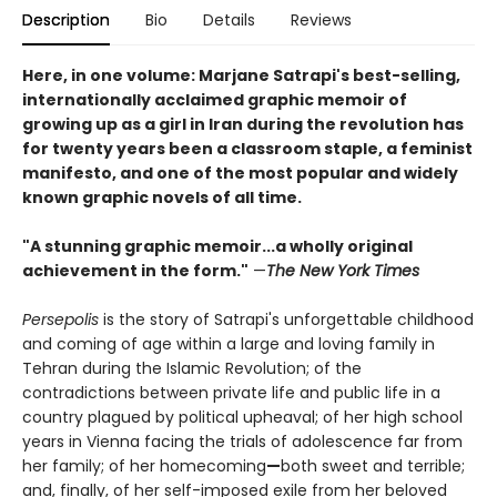
Description
Bio
Details
Reviews
Here, in one volume: Marjane Satrapi's best-selling,
internationally acclaimed graphic memoir of
growing up as a girl in Iran during the revolution has
for twenty years been a classroom staple, a feminist
manifesto, and one of the most popular and widely
known graphic novels of all time.
"A stunning graphic memoir...a wholly original
achievement in the form."
—
The New York Times
Persepolis
is the story of Satrapi's unforgettable childhood
and coming of age within a large and loving family in
Tehran during the Islamic Revolution; of the
contradictions between private life and public life in a
country plagued by political upheaval; of her high school
years in Vienna facing the trials of adolescence far from
her family; of her homecoming
—
both sweet and terrible;
and, finally, of her self-imposed exile from her beloved