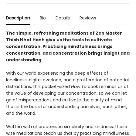
Description
Bio
Details
Reviews
The simple, refreshing meditations of Zen Master
Thich Nhat Hanh give us the tools to cultivate
concentration. Practicing mindfulness brings
concentration, and concentration brings insight and
understanding.
With our world experiencing the deep effects of
loneliness, digital overload, and a proliferation of potential
distractions, this pocket-sized
How To
book reminds us of
the value of developing our concentration, so we can let
go of misperceptions and cultivate the clarity of mind
that is the basis for understanding ourselves, each other,
and the world.
Written with characteristic simplicity and kindness, these
wise meditations teach us that by practicing mindfulness