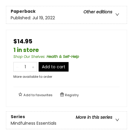
Paperback
Other editions
Published:
Jul 19, 2022
$14.95
1 in store
Shop Our Shelves
:
Health & Self-Help
Add to cart
More available to order
Add to
favourites
Registry
Series
More in this series
Mindfulness Essentials