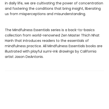
in daily life, we are cultivating the power of concentration
and fostering the conditions that bring insight, liberating
us from misperceptions and misunderstanding.
The Mindfulness Essentials series is a back-to-basics
collection from world-renowned Zen Master Thich Nhat
Hanh that introduces readers to the essentials of
mindfulness practice. All Mindfulness Essentials books are
illustrated with playful sumi-ink drawings by California
artist Jason DeAntonis.