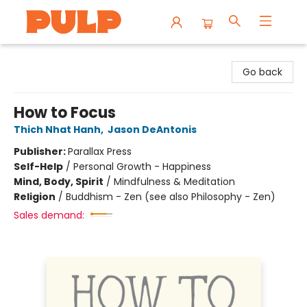
Librairie Pulp Books & Cafe
Go back
How to Focus
Thich Nhat Hanh
,
Jason DeAntonis
Publisher:
Parallax Press
Self-Help
/
Personal Growth - Happiness
Mind, Body, Spirit
/
Mindfulness & Meditation
Religion
/
Buddhism - Zen (see also Philosophy - Zen)
Sales demand: