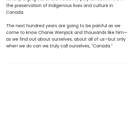
the preservation of Indigenous lives and culture in
Canada.
The next hundred years are going to be painful as we
come to know Chanie Wenjack and thousands like him—
as we find out about ourselves, about all of us—but only
when we do can we truly call ourselves, “Canada.”