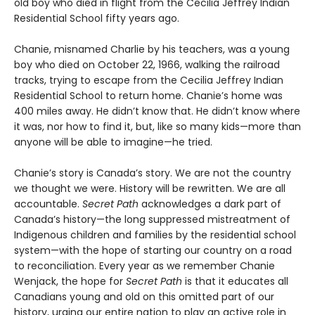
old boy who died in flight from the Cecilia Jeffrey Indian
Residential School fifty years ago.
Chanie, misnamed Charlie by his teachers, was a young
boy who died on October 22, 1966, walking the railroad
tracks, trying to escape from the Cecilia Jeffrey Indian
Residential School to return home. Chanie’s home was
400 miles away. He didn’t know that. He didn’t know where
it was, nor how to find it, but, like so many kids—more than
anyone will be able to imagine—he tried.
Chanie’s story is Canada’s story. We are not the country
we thought we were. History will be rewritten. We are all
accountable.
Secret Path
acknowledges a dark part of
Canada’s history—the long suppressed mistreatment of
Indigenous children and families by the residential school
system—with the hope of starting our country on a road
to reconciliation. Every year as we remember Chanie
Wenjack, the hope for
Secret Path
is that it educates all
Canadians young and old on this omitted part of our
history, urging our entire nation to play an active role in