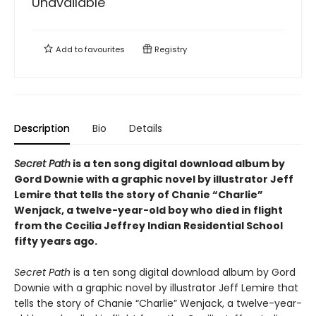
Unavailable
Add to
favourites
Registry
Description
Bio
Details
Secret Path
is a ten song digital download album by
Gord Downie with a graphic novel by illustrator Jeff
Lemire that tells the story of Chanie “Charlie”
Wenjack, a twelve-year-old boy who died in flight
from the Cecilia Jeffrey Indian Residential School
fifty years ago.
Secret Path
is a ten song digital download album by Gord
Downie with a graphic novel by illustrator Jeff Lemire that
tells the story of Chanie “Charlie” Wenjack, a twelve-year-