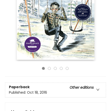
Paperback
Other editions
Published:
Oct 18, 2016