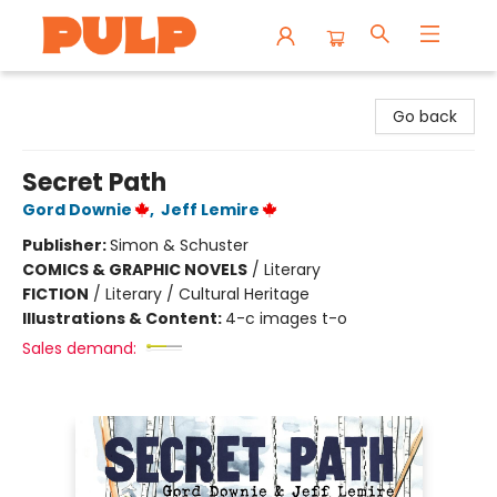
Librairie Pulp Books & Cafe
Go back
Secret Path
Gord Downie
,
Jeff Lemire
Publisher:
Simon & Schuster
COMICS & GRAPHIC NOVELS
/
Literary
FICTION
/
Literary / Cultural Heritage
Illustrations & Content:
4-c images t-o
Sales demand: