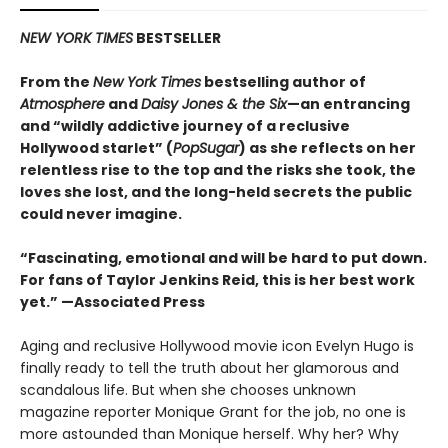
NEW YORK TIMES
BESTSELLER
From the
New York Times
bestselling author of
Atmosphere
and
Daisy Jones & the Six
—an entrancing
and “wildly addictive journey of a reclusive
Hollywood starlet” (
PopSugar
) as she reflects on her
relentless rise to the top and the risks she took, the
loves she lost, and the long-held secrets the public
could never imagine.
“
Fascinating, emotional and will be
hard to put down.
For fans of Taylor Jenkins Reid, this is her best work
yet.” —Associated Press
Aging and reclusive Hollywood movie icon Evelyn Hugo is
finally ready to tell the truth about her glamorous and
scandalous life. But when she chooses unknown
magazine reporter Monique Grant for the job, no one is
more astounded than Monique herself. Why her? Why