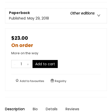
Paperback
Other editions
Published:
May 29, 2018
$23.00
On order
More on the way
Add to cart
Add to
favourites
Registry
Description
Bio
Details
Reviews