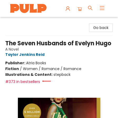
Librairie Pulp Books & Cafe
Go back
The Seven Husbands of Evelyn Hugo
A Novel
Taylor Jenkins Reid
Publisher:
Atria Books
Fiction
/
Women / Romance / Romance
Illustrations & Content:
stepback
#373 in bestsellers