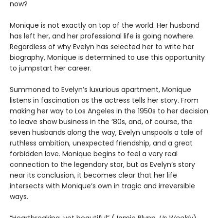
now?
Monique is not exactly on top of the world. Her husband
has left her, and her professional life is going nowhere.
Regardless of why Evelyn has selected her to write her
biography, Monique is determined to use this opportunity
to jumpstart her career.
Summoned to Evelyn’s luxurious apartment, Monique
listens in fascination as the actress tells her story. From
making her way to Los Angeles in the 1950s to her decision
to leave show business in the ‘80s, and, of course, the
seven husbands along the way, Evelyn unspools a tale of
ruthless ambition, unexpected friendship, and a great
forbidden love. Monique begins to feel a very real
connection to the legendary star, but as Evelyn’s story
near its conclusion, it becomes clear that her life
intersects with Monique’s own in tragic and irreversible
ways.
“Heartbreaking, yet beautiful” (Jamie Blynn,
Us Weekly
),