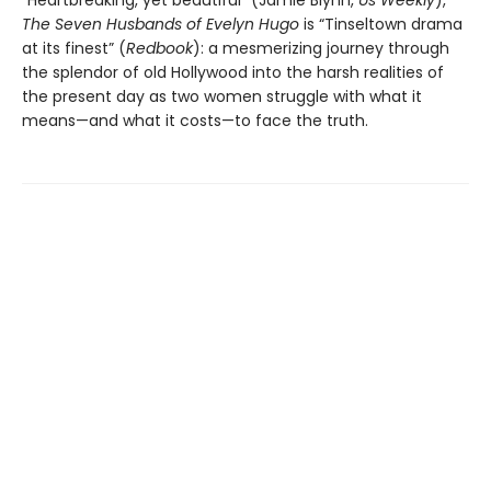
The Seven Husbands of Evelyn Hugo
is “Tinseltown drama
at its finest” (
Redbook
): a mesmerizing journey through
the splendor of old Hollywood into the harsh realities of
the present day as two women struggle with what it
means—and what it costs—to face the truth.