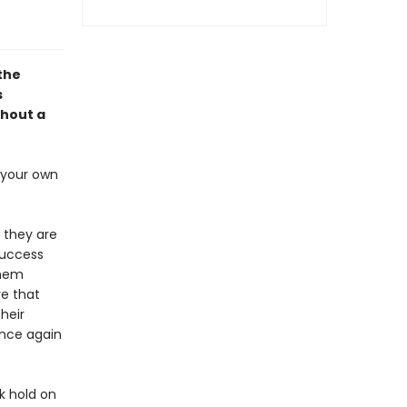
 the
s
thout a
s your own
 they are
success
them
re that
heir
once again
k hold on