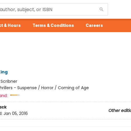
t & Hours
Terms & Conditions
Careers
ing
:
Scribner
hrillers - Suspense / Horror / Coming of Age
and:
ack
Other editi
d:
Jan 05, 2016