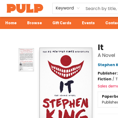
Keyword
Home
Browse
Gift Cards
Events
Contac
Librairie Pulp Books & Cafe
It
A Novel
Stephen K
Publisher
Fiction
/
T
Sales dem
Paperb
Publishe