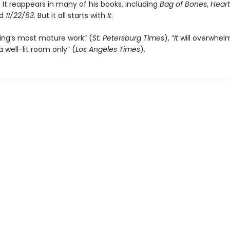
 It reappears in many of his books, including
Bag of Bones
,
Heart
nd
11/22/63
. But it all starts with
It
.
ing’s most mature work” (
St. Petersburg Times
), “
It
will overwhel
a well-lit room only” (
Los Angeles Times
).