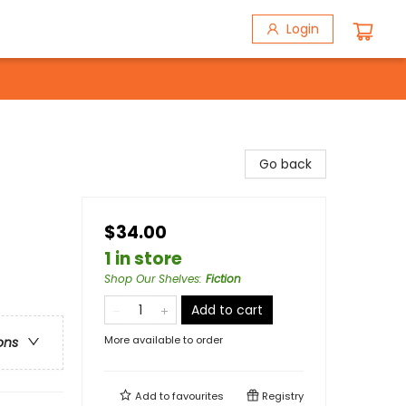
Login
Go back
$34.00
1 in store
Shop Our Shelves
:
Fiction
Add to cart
More available to order
ons
Add to
favourites
Registry