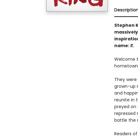
Descriptio
Stephen K
massively
inspiratio
name:
It
.
Welcome to 
hometown. O
They were 
grown-up m
and happin
reunite in 
preyed on t
repressed 
battle the 
Readers of 