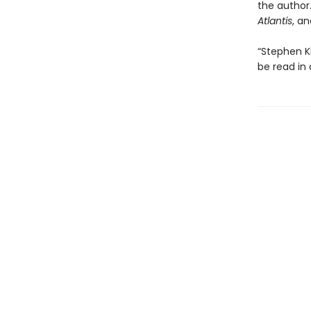
the author.
Atlantis
, a
“Stephen K
be read in 