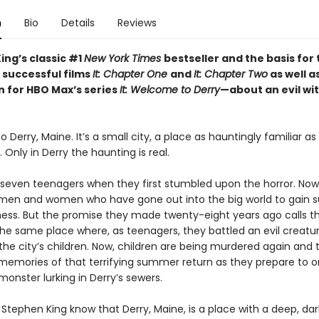
n
Bio
Details
Reviews
ing’s classic #1
New York Times
bestseller and the basis for
 successful films
It: Chapter One
and
It: Chapter Two
as well a
n for HBO Max’s series
It: Welcome to Derry
—about an evil wi
Derry, Maine. It’s a small city, a place as hauntingly familiar a
nly in Derry the haunting is real.
seven teenagers when they first stumbled upon the horror. Now
en and women who have gone out into the big world to gain 
ess. But the promise they made twenty-eight years ago calls 
the same place where, as teenagers, they battled an evil creatu
he city’s children. Now, children are being murdered again and t
memories of that terrifying summer return as they prepare to 
monster lurking in Derry’s sewers.
Stephen King know that Derry, Maine, is a place with a deep, dar