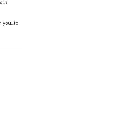
s in
m you…to