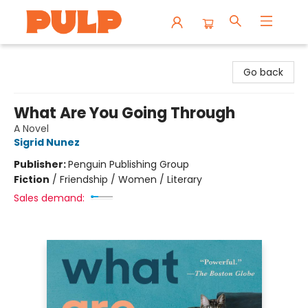
Librairie Pulp Books & Cafe
Go back
What Are You Going Through
A Novel
Sigrid Nunez
Publisher:
Penguin Publishing Group
Fiction
/
Friendship / Women / Literary
Sales demand: