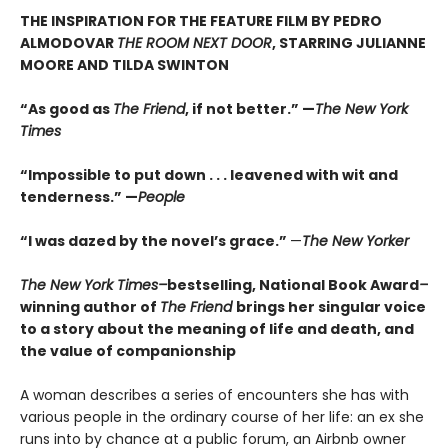
THE INSPIRATION FOR THE FEATURE FILM BY PEDRO
ALMODOVAR
THE ROOM NEXT DOOR
, STARRING JULIANNE
MOORE AND TILDA SWINTON
“As good as
The Friend
, if not better.” —
The New York
Times
“Impossible to put down . . . leavened with wit and
tenderness.” —
People
“I was dazed by the novel’s grace.”
—
The New Yorker
The New York Times–
bestselling, National Book Award
–
winning author of
The Friend
brings her singular voice
to a story about the meaning of life and death, and
the value of companionship
A woman describes a series of encounters she has with
various people in the ordinary course of her life: an ex she
runs into by chance at a public forum, an Airbnb owner