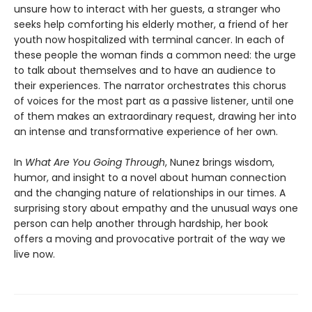
unsure how to interact with her guests, a stranger who
seeks help comforting his elderly mother, a friend of her
youth now hospitalized with terminal cancer. In each of
these people the woman finds a common need: the urge
to talk about themselves and to have an audience to
their experiences. The narrator orchestrates this chorus
of voices for the most part as a passive listener, until one
of them makes an extraordinary request, drawing her into
an intense and transformative experience of her own.
In
What Are You Going Through
, Nunez brings wisdom,
humor, and insight to a novel about human connection
and the changing nature of relationships in our times. A
surprising story about empathy and the unusual ways one
person can help another through hardship, her book
offers a moving and provocative portrait of the way we
live now.