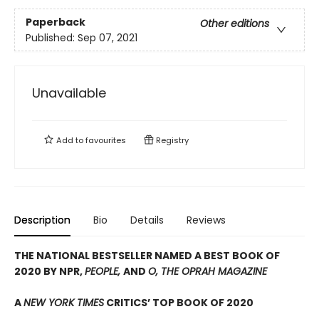
Paperback
Other editions
Published:
Sep 07, 2021
Unavailable
Add to
favourites
Registry
Description
Bio
Details
Reviews
THE NATIONAL BESTSELLER NAMED A BEST BOOK OF
2020 BY NPR,
PEOPLE,
AND
O, THE OPRAH MAGAZINE
A
NEW YORK TIMES
CRITICS’ TOP BOOK OF 2020