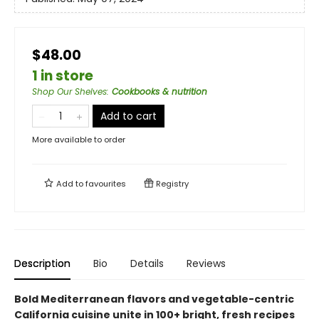
$48.00
1 in store
Shop Our Shelves
:
Cookbooks & nutrition
Add to cart
More available to order
Add to
favourites
Registry
Description
Bio
Details
Reviews
Bold Mediterranean flavors and vegetable-centric
California cuisine unite in 100+ bright, fresh recipes