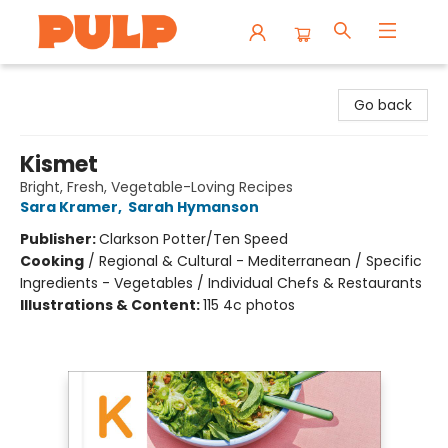
Librairie Pulp Books & Cafe
Go back
Kismet
Bright, Fresh, Vegetable-Loving Recipes
Sara Kramer
,
Sarah Hymanson
Publisher:
Clarkson Potter/Ten Speed
Cooking
/
Regional & Cultural - Mediterranean / Specific
Ingredients - Vegetables / Individual Chefs & Restaurants
Illustrations & Content:
115 4c photos