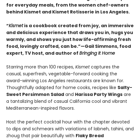
for everyday meals, from the women chef-owners
behind Kismet and Kismet Rotisserie in Los Angeles.
“
Kismet
is a cookbook created from joy, an immersive
and delicious experience that draws you in, hugs you
warmly, and shows you just how life-affirming fresh
food, lovingly crafted, can be.”—Gail Simmons, food
expert, TV host, and author of
Bringing It Home
Starring more than 100 recipes,
Kismet
captures the
casual, superfresh, vegetable-forward cooking the
award-winning Los Angeles restaurants are known for.
Thoughtfully adapted for home cooks, recipes like
Salty-
Sweet Persimmon Salad
and
Harissa Party Wings
are
a tantalizing blend of casual California cool and vibrant
Mediterranean-inspired flavors.
Host the perfect cocktail hour with the chapter devoted
to dips and schmears with variations of labneh, tahini, and
zhoug that pair beautifully with
Flaky Bread