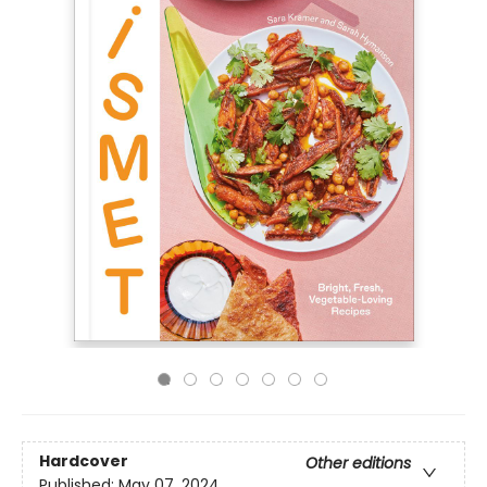
Hardcover
Other editions
Published:
May 07, 2024