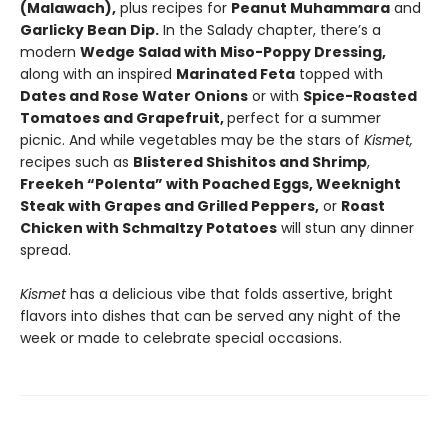
(Malawach),
plus recipes for
Peanut Muhammara
and
Garlicky Bean Dip.
In the Salady chapter, there’s a
modern
Wedge Salad with Miso-Poppy Dressing,
along with an inspired
Marinated Feta
topped with
Dates and Rose Water Onions
or with
Spice-Roasted
Tomatoes and Grapefruit,
perfect for a summer
picnic. And while vegetables may be the stars of
Kismet,
recipes such as
Blistered Shishitos and Shrimp
,
Freekeh “Polenta” with Poached Eggs, Weeknight
Steak with Grapes and Grilled Peppers,
or
Roast
Chicken with Schmaltzy Potatoes
will stun any dinner
spread.
Kismet
has a delicious vibe that folds assertive, bright
flavors into dishes that can be served any night of the
week or made to celebrate special occasions.