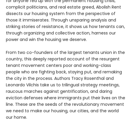
for anyone fed up with the permanent housing crisis,
complicit politicians, and real estate greed, Abolish Rent
dissects our housing system from the perspective of
those it immiserates. Through unsparing analysis and
striking stories of resistance, it shows us how tenants can,
through organizing and collective action, harness our
power and win the housing we deserve.
From two co-founders of the largest tenants union in the
country, this deeply reported account of the resurgent
tenant movement centers poor and working-class
people who are fighting back, staying put, and remaking
the city in the process. Authors Tracy Rosenthal and
Leonardo Vilchis take us to trilingual strategy meetings,
raucous marches against gentrification, and daring
eviction defenses where immigrants put their lives on the
line. These are the seeds of the revolutionary movement
we need to make our housing, our cities, and the world
our home.