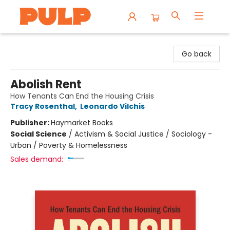
Librairie Pulp Books & Cafe
Go back
Abolish Rent
How Tenants Can End the Housing Crisis
Tracy Rosenthal
,
Leonardo Vilchis
Publisher:
Haymarket Books
Social Science
/
Activism & Social Justice / Sociology -
Urban / Poverty & Homelessness
Sales demand: