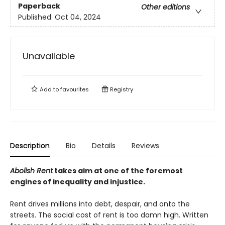
Paperback
Other editions
Published:
Oct 04, 2024
Unavailable
Add to
favourites
Registry
Description
Bio
Details
Reviews
Abolish Rent
takes aim at one of the foremost
engines of inequality and injustice.
Rent drives millions into debt, despair, and onto the
streets. The social cost of rent is too damn high. Written